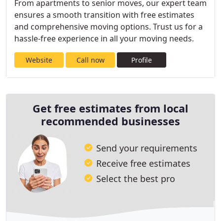
From apartments to senior moves, our expert team
ensures a smooth transition with free estimates
and comprehensive moving options. Trust us for a
hassle-free experience in all your moving needs.
Website
Call now
Profile
Get free estimates from local
recommended businesses
Send your requirements
Receive free estimates
Select the best pro