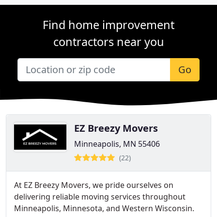
Find home improvement
contractors near you
Go
EZ Breezy Movers
Minneapolis, MN 55406
(22)
At EZ Breezy Movers, we pride ourselves on
delivering reliable moving services throughout
Minneapolis, Minnesota, and Western Wisconsin.