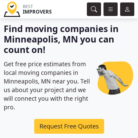
BEST
IMPROVERS
Find moving companies in
Minneapolis, MN you can
count on!
Get free price estimates from
local moving companies in
Minneapolis, MN near you. Tell
us about your project and we
will connect you with the right
pro.
Request Free Quotes