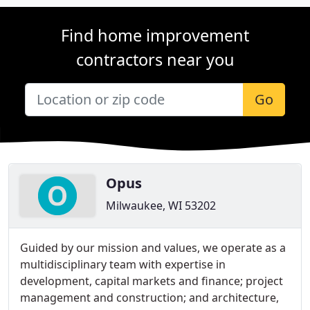
Find home improvement
contractors near you
Go
Opus
Milwaukee, WI 53202
Guided by our mission and values, we operate as a
multidisciplinary team with expertise in
development, capital markets and finance; project
management and construction; and architecture,