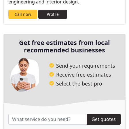
engineering and interior design.
Call now
Profile
Get free estimates from local
recommended businesses
Send your requirements
Receive free estimates
Select the best pro
Get quotes