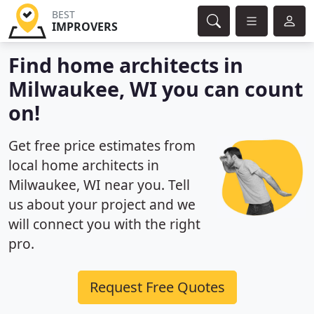
BEST
IMPROVERS
Find home architects in
Milwaukee, WI you can count
on!
Get free price estimates from
local home architects in
Milwaukee, WI near you. Tell
us about your project and we
will connect you with the right
pro.
Request Free Quotes