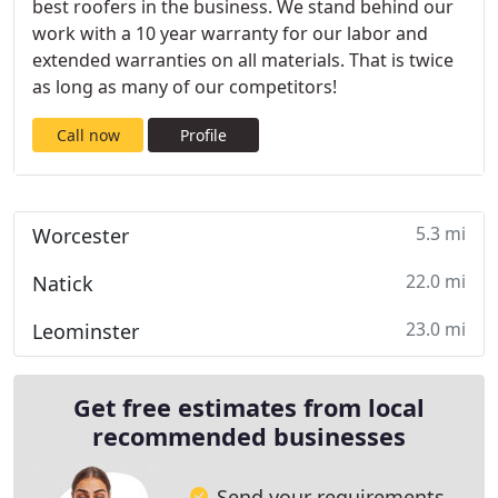
best roofers in the business. We stand behind our
work with a 10 year warranty for our labor and
extended warranties on all materials. That is twice
as long as many of our competitors!
Call now
Profile
5.3 mi
Worcester
22.0 mi
Natick
23.0 mi
Leominster
Get free estimates from local
recommended businesses
Send your requirements