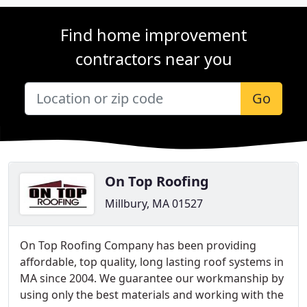
Find home improvement
contractors near you
Go
On Top Roofing
Millbury, MA 01527
On Top Roofing Company has been providing
affordable, top quality, long lasting roof systems in
MA since 2004. We guarantee our workmanship by
using only the best materials and working with the