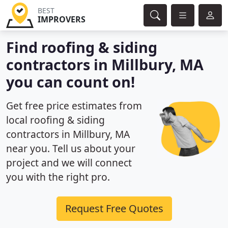
BEST
IMPROVERS
Find roofing & siding
contractors in Millbury, MA
you can count on!
Get free price estimates from
local roofing & siding
contractors in Millbury, MA
near you. Tell us about your
project and we will connect
you with the right pro.
Request Free Quotes