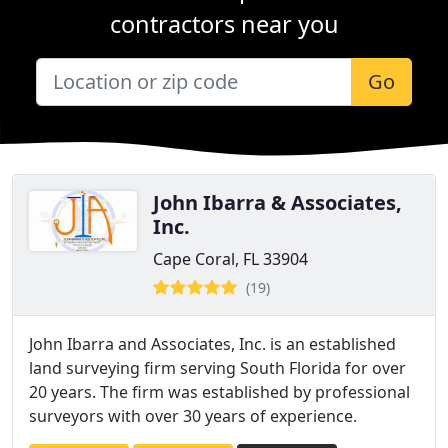
contractors near you
Go
John Ibarra & Associates,
Inc.
Cape Coral, FL 33904
(19)
John Ibarra and Associates, Inc. is an established
land surveying firm serving South Florida for over
20 years. The firm was established by professional
surveyors with over 30 years of experience.