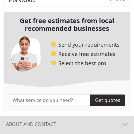
Hollywood
Get free estimates from local
recommended businesses
Send your requirements
Receive free estimates
Select the best pro
Get quotes
ABOUT AND CONTACT