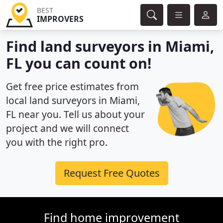
BEST
IMPROVERS
Find land surveyors in Miami,
FL you can count on!
Get free price estimates from
local land surveyors in Miami,
FL near you. Tell us about your
project and we will connect
you with the right pro.
Request Free Quotes
Find home improvement