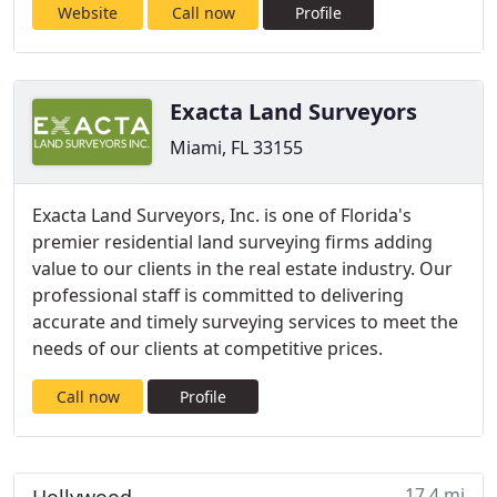
Website
Call now
Profile
Exacta Land Surveyors
Miami, FL 33155
Exacta Land Surveyors, Inc. is one of Florida's
premier residential land surveying firms adding
value to our clients in the real estate industry. Our
professional staff is committed to delivering
accurate and timely surveying services to meet the
needs of our clients at competitive prices.
Call now
Profile
17.4 mi