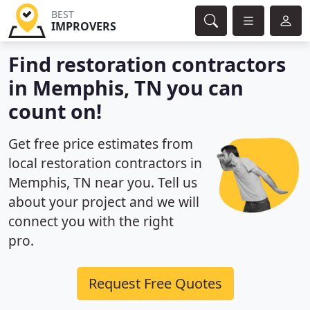
BEST
IMPROVERS
Find restoration contractors
in Memphis, TN you can
count on!
Get free price estimates from
local restoration contractors in
Memphis, TN near you. Tell us
about your project and we will
connect you with the right
pro.
Request Free Quotes