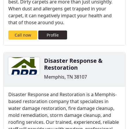
best. Dirty carpets are more than just unsightly.
When dust and allergens get trapped in your
carpet, it can negatively impact your health and
that of those around you.
Call now
Profile
Disaster Response &
Restoration
Memphis, TN 38107
Disaster Response and Restoration is a Memphis-
based restoration company that specializes in
water damage restoration, fire damage cleanup,
mold remediation, storm damage cleanup, and
roofing services. Our trained, experienced, reliable