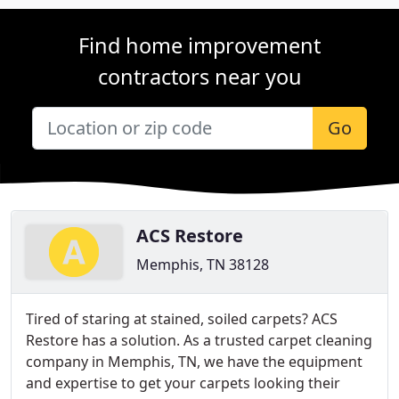
Find home improvement
contractors near you
Go
ACS Restore
Memphis, TN 38128
Tired of staring at stained, soiled carpets? ACS
Restore has a solution. As a trusted carpet cleaning
company in Memphis, TN, we have the equipment
and expertise to get your carpets looking their