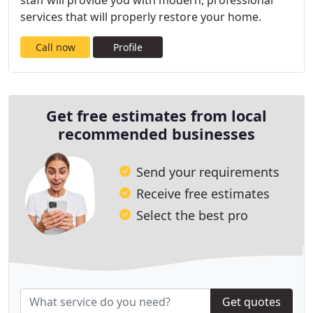
staff will provide you with modern, professional
services that will properly restore your home.
Call now
Profile
Get free estimates from local
recommended businesses
Send your requirements
Receive free estimates
Select the best pro
Get quotes