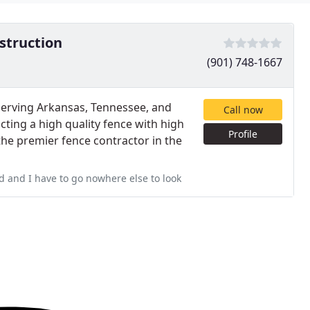
struction
(901) 748-1667
serving Arkansas, Tennessee, and
Call now
cting a high quality fence with high
Profile
the premier fence contractor in the
d and I have to go nowhere else to look