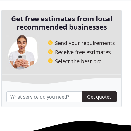
Get free estimates from local
recommended businesses
Send your requirements
Receive free estimates
Select the best pro
Get quotes