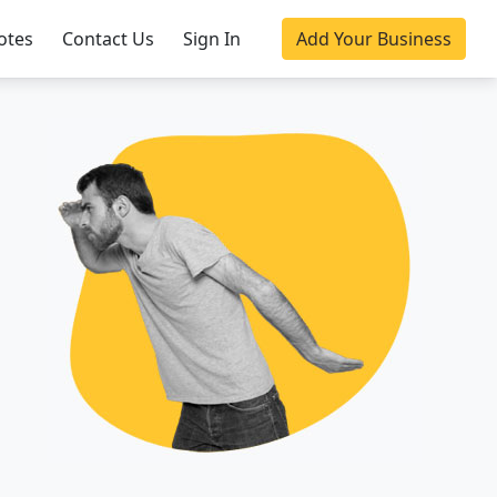
otes
Contact Us
Sign In
Add Your Business