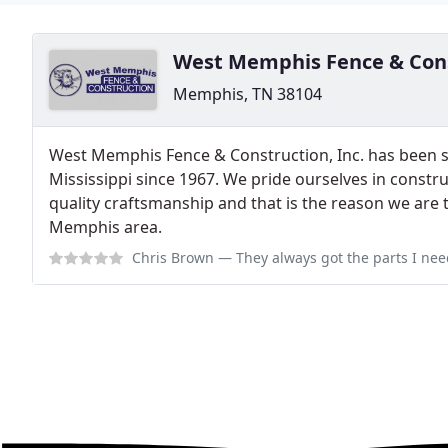
West Memphis Fence & Con
Memphis, TN 38104
West Memphis Fence & Construction, Inc. has been 
Mississippi since 1967. We pride ourselves in constru
quality craftsmanship and that is the reason we are 
Memphis area.
Chris Brown
— They always got the parts I nee