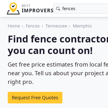
BEST
IMPROVERS
Home
Fences
Tennessee
Memphis
Find fence contracto
you can count on!
Get free price estimates from local 
near you. Tell us about your project
right pro.
Request Free Quotes