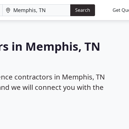
Search
Get Qu
rs in Memphis, TN
fence contractors in Memphis, TN
 and we will connect you with the