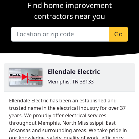
Find home improvement
contractors near you
Go
Ellendale Electric
Memphis, TN 38133
Ellendale Electric has been an established and
trusted name in the electrical industry for over 37
years. We proudly offer electrical services
throughout Memphis, North Mississippi, East
Arkansas and surrounding areas. We take pride in
our knowledge, safety, quality of work, efficiency