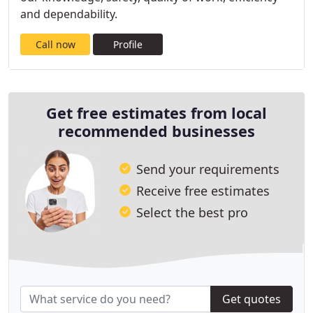
and dependability.
Call now
Profile
Get free estimates from local
recommended businesses
Send your requirements
Receive free estimates
Select the best pro
Get quotes