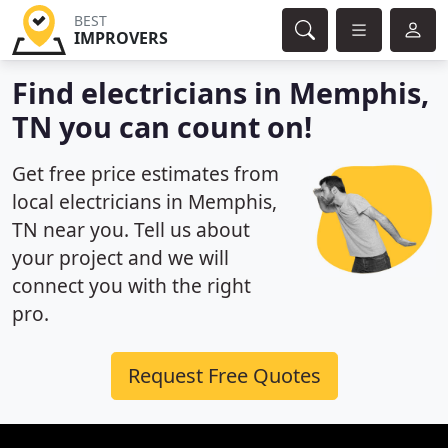
BEST
IMPROVERS
Find electricians in Memphis,
TN you can count on!
Get free price estimates from
local electricians in Memphis,
TN near you. Tell us about
your project and we will
connect you with the right
pro.
Request Free Quotes