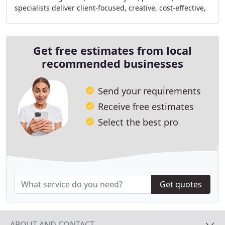
specialists deliver client-focused, creative, cost-effective,
and sustainable project solutions
Get free estimates from local
recommended businesses
Send your requirements
Receive free estimates
Select the best pro
Get quotes
ABOUT AND CONTACT