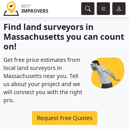
BEST
IMPROVERS
Find land surveyors in
Massachusetts you can count
on!
Get free price estimates from
local land surveyors in
Massachusetts near you. Tell
us about your project and we
will connect you with the right
pro.
Request Free Quotes