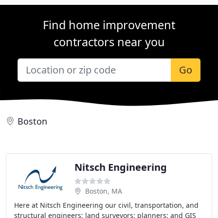
Find home improvement
contractors near you
Go
Boston
Nitsch Engineering
Boston, MA
Here at Nitsch Engineering our civil, transportation, and
structural engineers; land surveyors; planners; and GIS