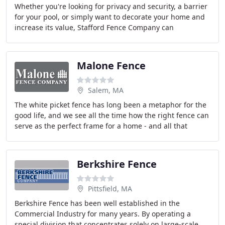
Whether you're looking for privacy and security, a barrier
for your pool, or simply want to decorate your home and
increase its value, Stafford Fence Company can
accommodate your needs.
Malone Fence
Salem, MA
The white picket fence has long been a metaphor for the
good life, and we see all the time how the right fence can
serve as the perfect frame for a home - and all that
matters within it. But apart from
Berkshire Fence
Pittsfield, MA
Berkshire Fence has been well established in the
Commercial Industry for many years. By operating a
special division that concentrates solely on large-scale