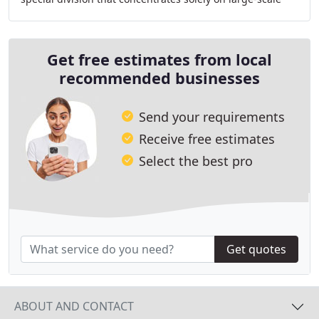
projects, our company is able to provide our
Get free estimates from local
recommended businesses
Send your requirements
Receive free estimates
Select the best pro
Get quotes
ABOUT AND CONTACT