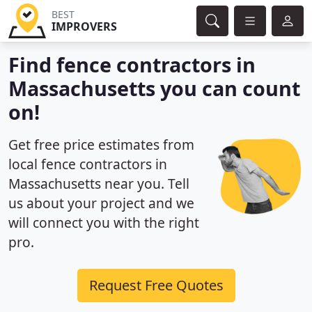
BEST
IMPROVERS
Find fence contractors in
Massachusetts you can count
on!
Get free price estimates from
local fence contractors in
Massachusetts near you. Tell
us about your project and we
will connect you with the right
pro.
Request Free Quotes