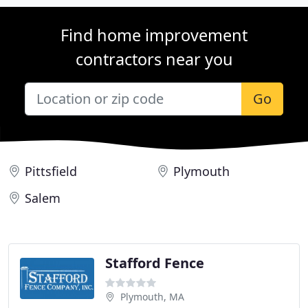
Find home improvement
contractors near you
Go
Pittsfield
Plymouth
Salem
Stafford Fence
Plymouth, MA