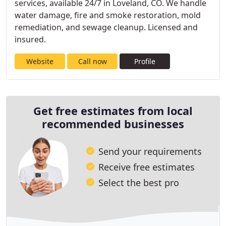
services, available 24/7 in Loveland, CO. We handle
water damage, fire and smoke restoration, mold
remediation, and sewage cleanup. Licensed and
insured.
Website
Call now
Profile
Get free estimates from local
recommended businesses
Send your requirements
Receive free estimates
Select the best pro