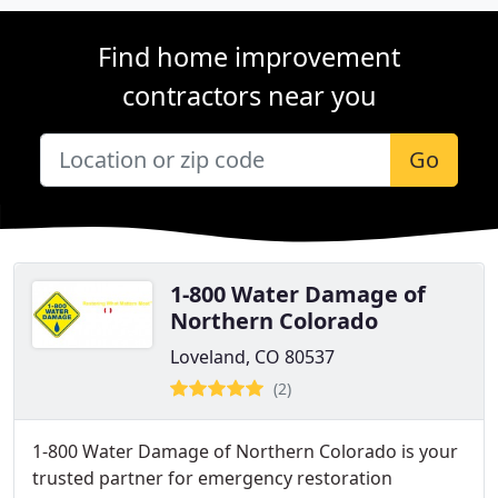
Find home improvement
contractors near you
Go
1-800 Water Damage of
Northern Colorado
Loveland, CO 80537
(2)
1-800 Water Damage of Northern Colorado is your
trusted partner for emergency restoration