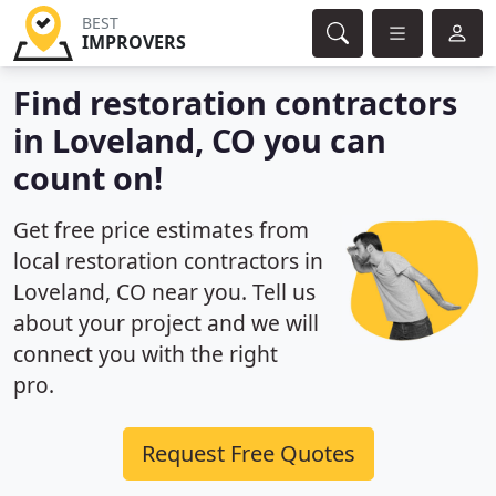
BEST
IMPROVERS
Find restoration contractors
in Loveland, CO you can
count on!
Get free price estimates from
local restoration contractors in
Loveland, CO near you. Tell us
about your project and we will
connect you with the right
pro.
Request Free Quotes