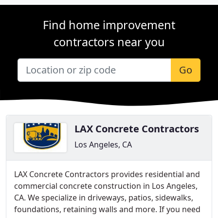
Find home improvement
contractors near you
Go
LAX Concrete Contractors
Los Angeles, CA
LAX Concrete Contractors provides residential and
commercial concrete construction in Los Angeles,
CA. We specialize in driveways, patios, sidewalks,
foundations, retaining walls and more. If you need