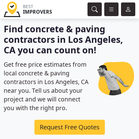
BEST
IMPROVERS
Find concrete & paving
contractors in Los Angeles,
CA you can count on!
Get free price estimates from
local concrete & paving
contractors in Los Angeles, CA
near you. Tell us about your
project and we will connect
you with the right pro.
Request Free Quotes