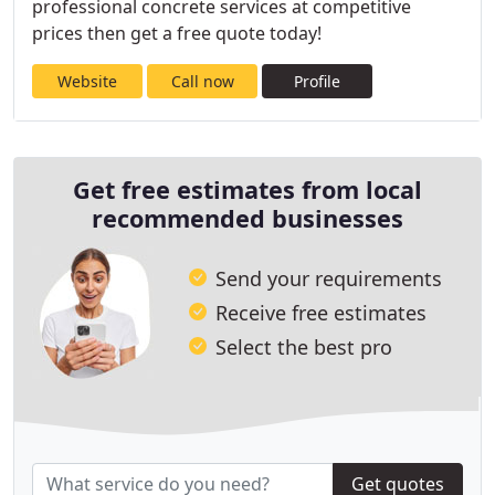
professional concrete services at competitive
prices then get a free quote today!
Website
Call now
Profile
Get free estimates from local
recommended businesses
Send your requirements
Receive free estimates
Select the best pro
Get quotes