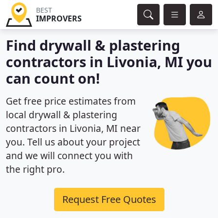
BEST
IMPROVERS
Find drywall & plastering
contractors in Livonia, MI you
can count on!
Get free price estimates from
local drywall & plastering
contractors in Livonia, MI near
you. Tell us about your project
and we will connect you with
the right pro.
Request Free Quotes