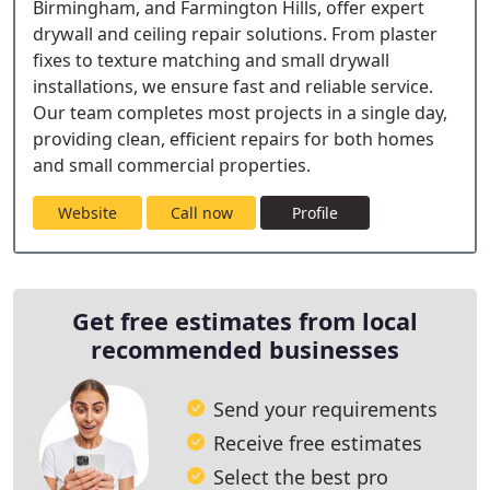
Birmingham, and Farmington Hills, offer expert
drywall and ceiling repair solutions. From plaster
fixes to texture matching and small drywall
installations, we ensure fast and reliable service.
Our team completes most projects in a single day,
providing clean, efficient repairs for both homes
and small commercial properties.
Website
Call now
Profile
Get free estimates from local
recommended businesses
Send your requirements
Receive free estimates
Select the best pro