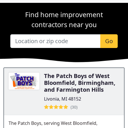
Find home improvement
contractors near you
Go
The Patch Boys of West
Bloomfield, Birmingham,
and Farmington Hills
Livonia, MI 48152
(30)
The Patch Boys, serving West Bloomfield,