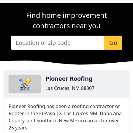
Find home improvement
contractors near you
Go
Pioneer Roofing
Las Cruces, NM 88007
Pioneer Roofing has been a roofing contractor or
Roofer in the El Paso TX, Las Cruces NM, Doña Ana
County, and Southern New Mexico areas for over
25 years.