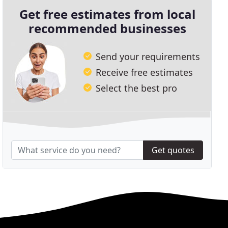
Get free estimates from local
recommended businesses
Send your requirements
Receive free estimates
Select the best pro
Get quotes