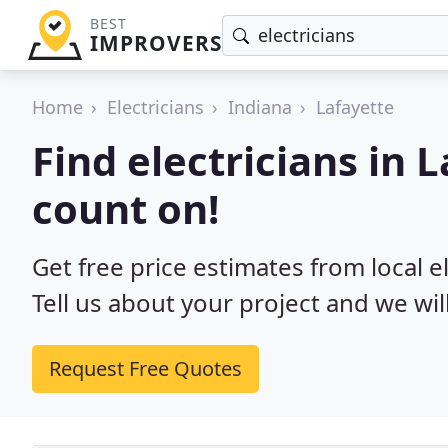
BEST
IMPROVERS
Home
Electricians
Indiana
Lafayette
Find electricians in 
count on!
Get free price estimates from local el
Tell us about your project and we wil
Request Free Quotes