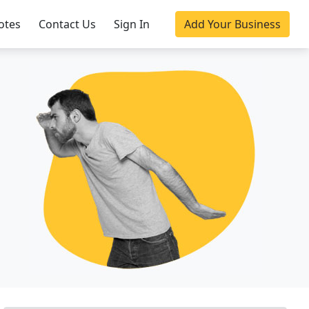
otes
Contact Us
Sign In
Add Your Business