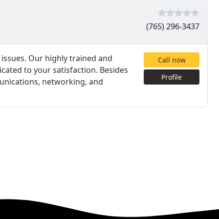
(765) 296-3437
l issues. Our highly trained and
Call now
icated to your satisfaction. Besides
Profile
mmunications, networking, and