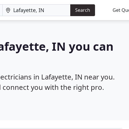
Search
Get Qu
Lafayette, IN you can
ectricians in Lafayette, IN near you.
l connect you with the right pro.