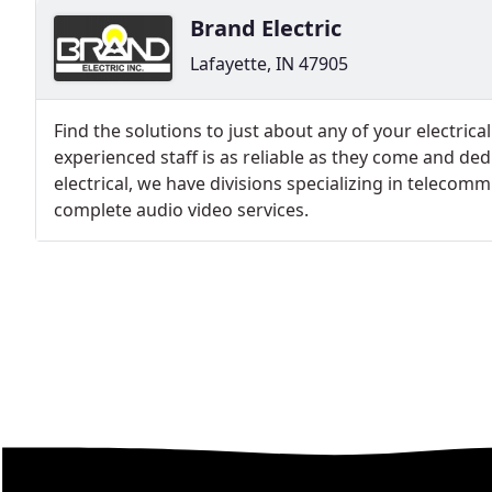
Brand Electric
Lafayette, IN 47905
Find the solutions to just about any of your electrica
experienced staff is as reliable as they come and ded
electrical, we have divisions specializing in teleco
complete audio video services.