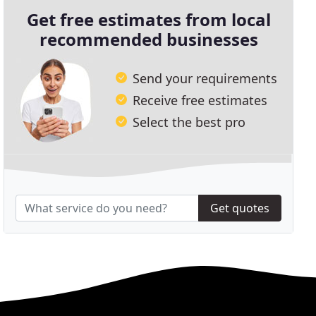
Get free estimates from local
recommended businesses
Send your requirements
Receive free estimates
Select the best pro
Get quotes