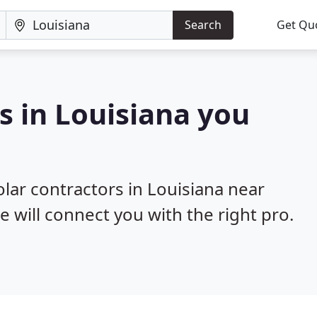
Search
Get Qu
s in Louisiana you
olar contractors in Louisiana near
e will connect you with the right pro.