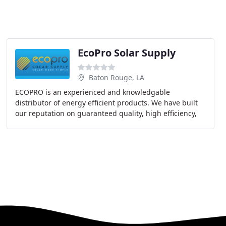
s
EcoPro Solar Supply
Baton Rouge, LA
ECOPRO is an experienced and knowledgable
distributor of energy efficient products. We have built
our reputation on guaranteed quality, high efficiency,
strong technical support and excellent customer