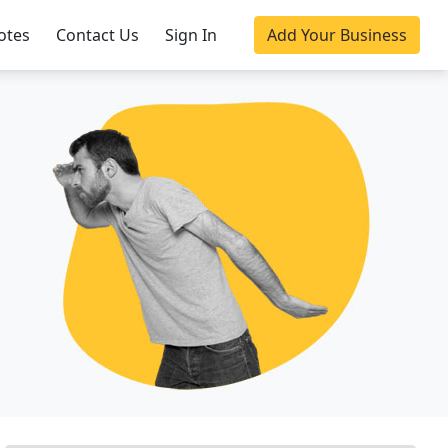
otes
Contact Us
Sign In
Add Your Business