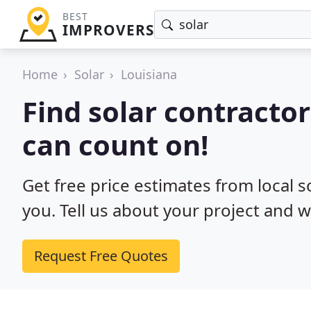
BEST
IMPROVERS
Home
Solar
Louisiana
Find solar contractor
can count on!
Get free price estimates from local s
you. Tell us about your project and w
Request Free Quotes