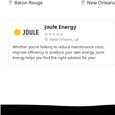
Baton Rouge
New Orlean
Joule Energy
New Orleans, LA
Whether you're looking to reduce maintenance costs,
improve efficiency or produce your own energy, Joule
Energy helps you find the right solution for your
business. We give you all the information you