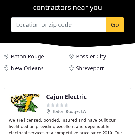
contractors near you
Go
Baton Rouge
Bossier City
New Orleans
Shreveport
Cajun Electric
Baton Rouge, LA
We are licensed, bonded, insured and have built our
livelihood on providing excellent and dependable
electrical services at a competitive price since 2010. Our