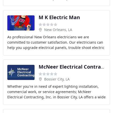
team is comprised of professionals who are
M K Electric Man
New Orleans, LA
As professional New Orleans electricians we are
committed to customer satisfaction. Our electricians can
help you upgrade electrical panels, trouble shoot electric
outages, repair old wiring, and install
McNeer Electrical Contracting
Bossier City, LA
Whether you're in need of expert lighting installation,
commercial work, or service agreements; McNeer
Electrical Contracting, Inc. in Bossier City, LA offers a wide
range of electrical solutions to keep