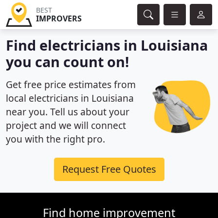
BEST
IMPROVERS
Find electricians in Louisiana
you can count on!
Get free price estimates from
local electricians in Louisiana
near you. Tell us about your
project and we will connect
you with the right pro.
Request Free Quotes
Find home improvement