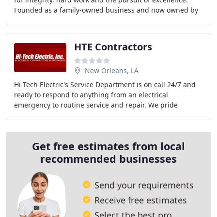
Founded as a family-owned business and now owned by
our dedicated employees, Wilhite
HTE Contractors
New Orleans, LA
Hi-Tech Electric's Service Department is on call 24/7 and
ready to respond to anything from an electrical
emergency to routine service and repair. We pride
ourselves on 100% customer satisfaction every
Get free estimates from local
recommended businesses
Send your requirements
Receive free estimates
Select the best pro