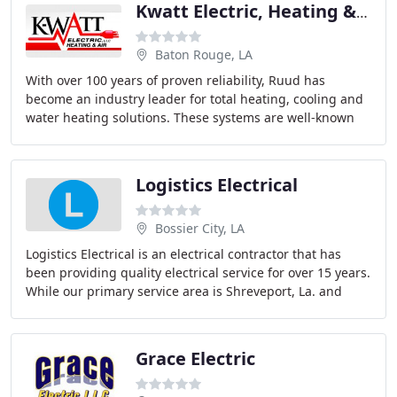
Kwatt Electric, Heating & Air
Baton Rouge, LA
With over 100 years of proven reliability, Ruud has
become an industry leader for total heating, cooling and
water heating solutions. These systems are well-known
for their quality and efficiency, as well
Logistics Electrical
Bossier City, LA
Logistics Electrical is an electrical contractor that has
been providing quality electrical service for over 15 years.
While our primary service area is Shreveport, La. and
Bossier City, La., we cover
Grace Electric