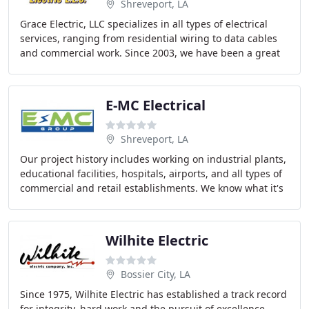
Shreveport, LA
Grace Electric, LLC specializes in all types of electrical
services, ranging from residential wiring to data cables
and commercial work. Since 2003, we have been a great
local source for Shreveport homeowners
E-MC Electrical
Shreveport, LA
Our project history includes working on industrial plants,
educational facilities, hospitals, airports, and all types of
commercial and retail establishments. We know what it's
like to need support. Our
Wilhite Electric
Bossier City, LA
Since 1975, Wilhite Electric has established a track record
for integrity, hard work and the pursuit of excellence.