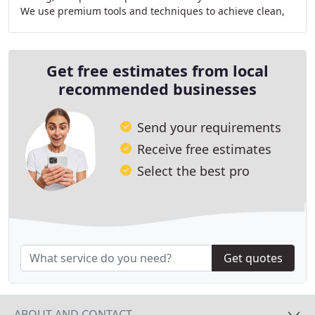
We use premium tools and techniques to achieve clean,
invisible fixes that blend perfectly
Get free estimates from local
recommended businesses
Send your requirements
Receive free estimates
Select the best pro
Get quotes
ABOUT AND CONTACT