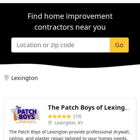
Find home improvement
contractors near you
Go
Lexington
The Patch Boys of Lexington
(10)
Lexington, KY
The Patch Boys of Lexington provide professional drywall,
ceiling, and plaster repair tailored to your homes needs.