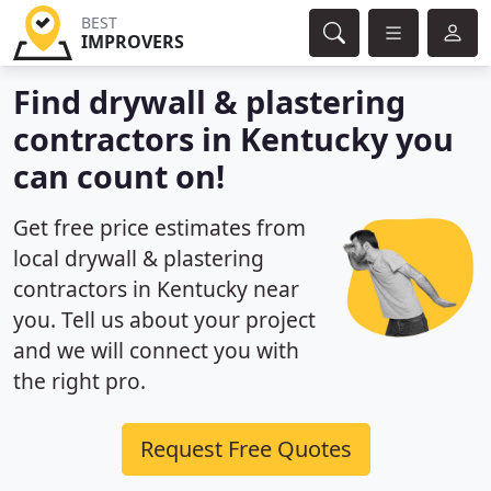
BEST
IMPROVERS
Find drywall & plastering
contractors in Kentucky you
can count on!
Get free price estimates from
local drywall & plastering
contractors in Kentucky near
you. Tell us about your project
and we will connect you with
the right pro.
Request Free Quotes