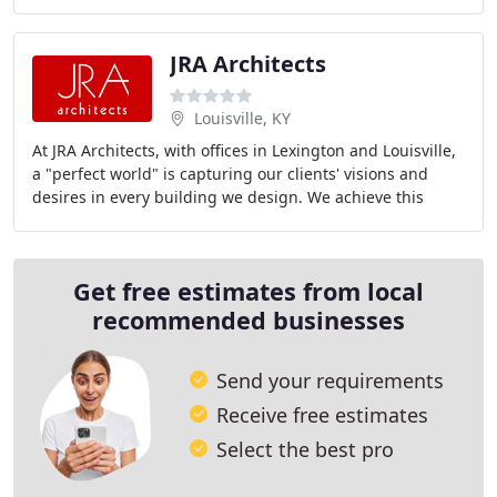
work. One World Architecture (OWA)
JRA Architects
Louisville, KY
At JRA Architects, with offices in Lexington and Louisville,
a "perfect world" is capturing our clients' visions and
desires in every building we design. We achieve this
through a fine balance of listening
Get free estimates from local
recommended businesses
Send your requirements
Receive free estimates
Select the best pro