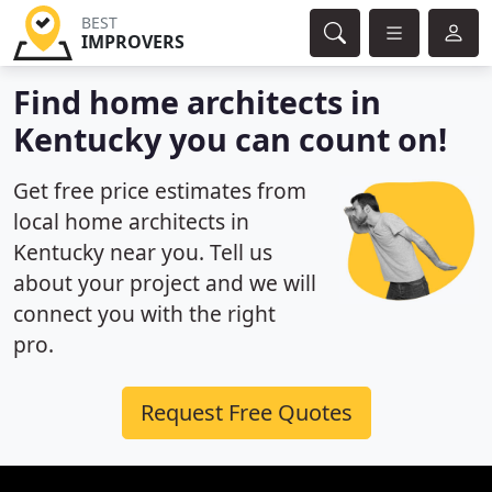
BEST
IMPROVERS
Find home architects in
Kentucky you can count on!
Get free price estimates from
local home architects in
Kentucky near you. Tell us
about your project and we will
connect you with the right
pro.
Request Free Quotes