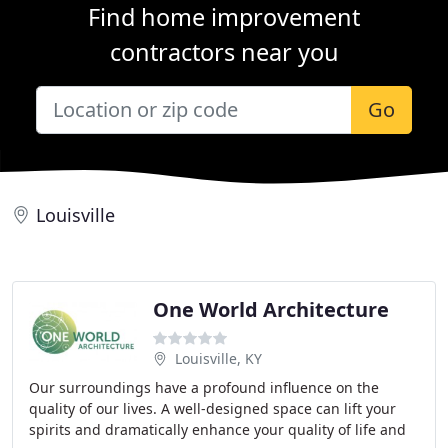
Find home improvement
contractors near you
Go
Louisville
One World Architecture
Louisville, KY
Our surroundings have a profound influence on the
quality of our lives. A well-designed space can lift your
spirits and dramatically enhance your quality of life and