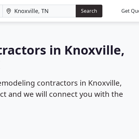
Search
Get Qu
ractors in Knoxville,
!
emodeling contractors in Knoxville,
ect and we will connect you with the