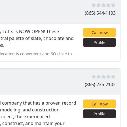
(865) 544-1193
y Lofts is NOW OPEN! These
Call now
al palette of slate, chocolate and
Profile
s.
 close to everything. The apartments are beautiful and the community
(865) 236-2102
d company that has a proven record
Call now
emodeling, and construction
Profile
project, the experienced
n, construct, and maintain your