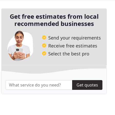
Get free estimates from local
recommended businesses
Send your requirements
Receive free estimates
Select the best pro
Get quotes