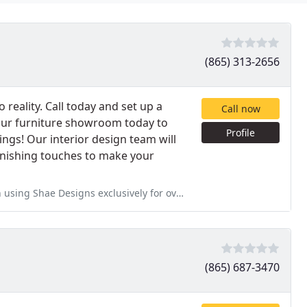
(865) 313-2656
 reality. Call today and set up a
Call now
 our furniture showroom today to
Profile
rings! Our interior design team will
inishing touches to make your
sively for over seven years. A kitchen or bath is only as good as the
(865) 687-3470