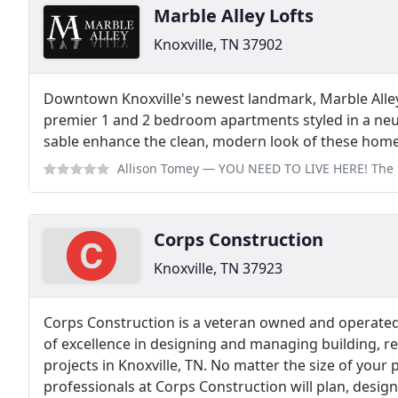
Marble Alley Lofts
Knoxville, TN 37902
Downtown Knoxville's newest landmark, Marble Alle
premier 1 and 2 bedroom apartments styled in a neutr
sable enhance the clean, modern look of these home
Allison Tomey
— YOU NEED TO LIVE HERE! The location is convenient and SO
Corps Construction
Knoxville, TN 37923
Corps Construction is a veteran owned and operate
of excellence in designing and managing building, r
projects in Knoxville, TN. No matter the size of your 
professionals at Corps Construction will plan, desig