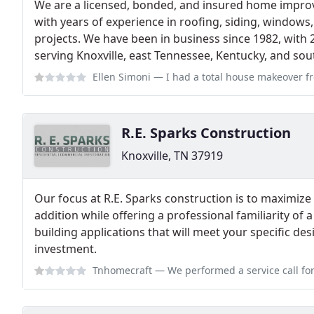
We are a licensed, bonded, and insured home impro
with years of experience in roofing, siding, windows
projects. We have been in business since 1982, with 
serving Knoxville, east Tennessee, Kentucky, and sou
Ellen Simoni
— I had a total house makeover from Southern Builders. Roof,
R.E. Sparks Construction
Knoxville, TN 37919
Our focus at R.E. Sparks construction is to maximiz
addition while offering a professional familiarity of
building applications that will meet your specific d
investment.
Tnhomecraft
— We performed a service call for him, and he is a hands o