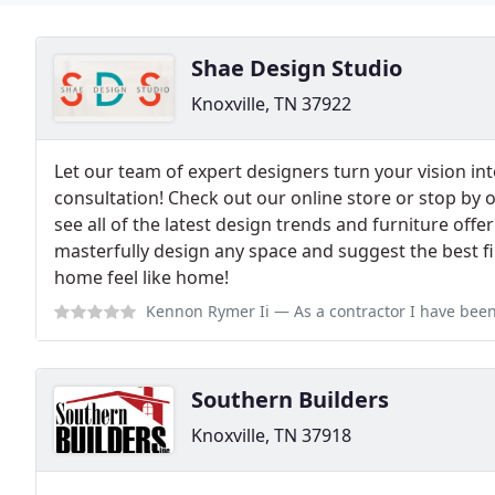
Shae Design Studio
Knoxville, TN 37922
Let our team of expert designers turn your vision into
consultation! Check out our online store or stop by
see all of the latest design trends and furniture offe
masterfully design any space and suggest the best f
home feel like home!
Kennon Rymer Ii
— As a contractor I have been using Shae Designs exclu
Southern Builders
Knoxville, TN 37918