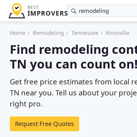
BEST
IMPROVERS
Home
Remodeling
Tennessee
Knoxville
Find remodeling cont
TN you can count on
Get free price estimates from local r
TN near you. Tell us about your proj
right pro.
Request Free Quotes