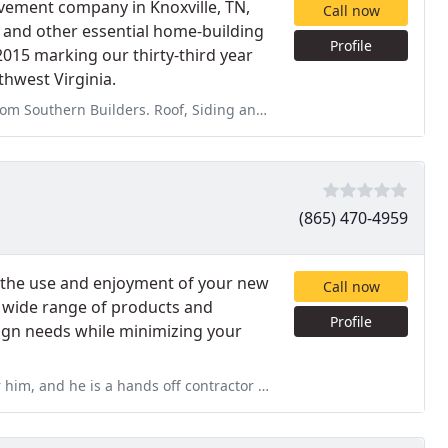
vement company in Knoxville, TN,
Call now
, and other essential home-building
Profile
2015 marking our thirty-third year
thwest Virginia.
 Siding and Windows and Doors. I have issues with my sliding glass
(865) 470-4959
e the use and enjoyment of your new
Call now
 a wide range of products and
Profile
esign needs while minimizing your
ff contractor with his customers. He made no effort to act on the