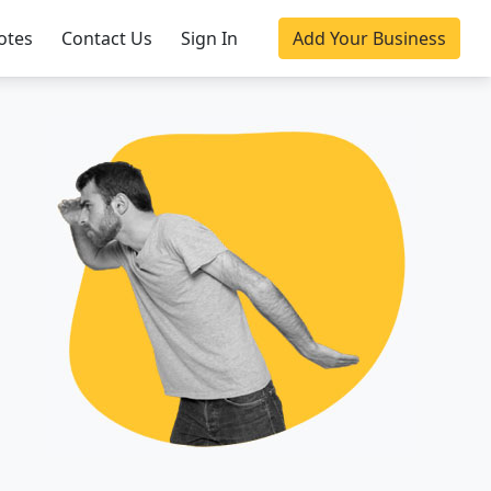
otes
Contact Us
Sign In
Add Your Business