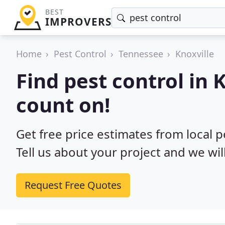
BEST
IMPROVERS
Home
Pest Control
Tennessee
Knoxville
Find pest control in 
count on!
Get free price estimates from local p
Tell us about your project and we wil
Request Free Quotes