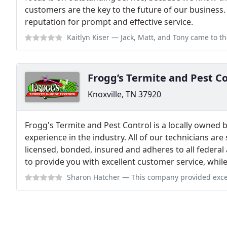
customers are the key to the future of our business. 
reputation for prompt and effective service.
Kaitlyn Kiser
— Jack, Matt, and Tony came to the house to get rid of the 
Frogg’s Termite and Pest C
Knoxville, TN 37920
Frogg's Termite and Pest Control is a locally owned 
experience in the industry. All of our technicians are
licensed, bonded, insured and adheres to all federal 
to provide you with excellent customer service, whil
Sharon Hatcher
— This company provided excellent service in a timely manne