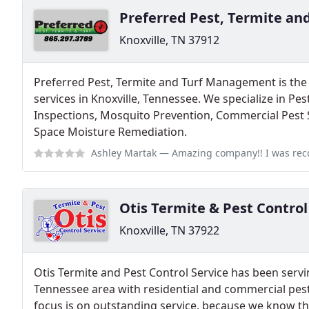
Preferred Pest, Termite a
Knoxville, TN 37912
Preferred Pest, Termite and Turf Management is the 
services in Knoxville, Tennessee. We specialize in Pe
Inspections, Mosquito Prevention, Commercial Pest 
Space Moisture Remediation.
Ashley Martak
— Amazing company!! I was recommended to give them a t
Otis Termite & Pest Control
Knoxville, TN 37922
Otis Termite and Pest Control Service has been servi
Tennessee area with residential and commercial pest
focus is on outstanding service, because we know th