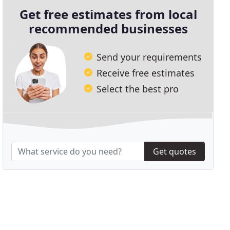
Get free estimates from local
recommended businesses
Send your requirements
Receive free estimates
Select the best pro
Get quotes