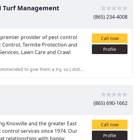
nd Turf Management
(865) 234-4008
premier provider of pest control
Call now
st Control, Termite Protection and
Profile
Services, Lawn Care and Crawl
ry, so I did! Excellent customer service and I highly recommend!
(865) 690-1662
ng Knoxville and the greater East
Call now
 control services since 1974. Our
Profile
at relationships with happy