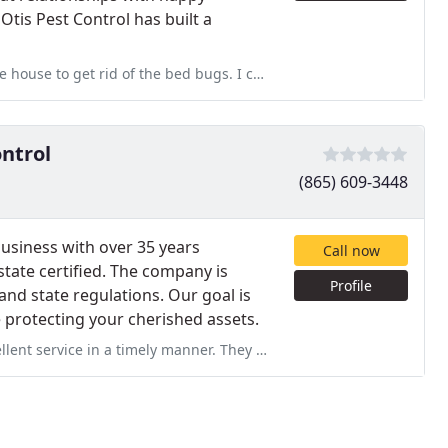
Otis Pest Control has built a
bed bugs. I couldn't have asked for a better experience from them
ontrol
(865) 609-3448
business with over 35 years
Call now
 state certified. The company is
Profile
and state regulations. Our goal is
e protecting your cherished assets.
r. They were very professional and experienced. Services: Home inspection