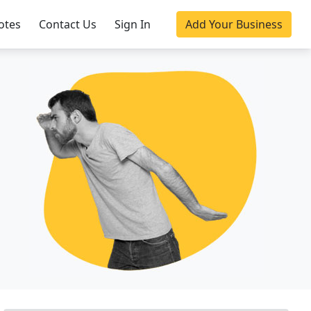
otes
Contact Us
Sign In
Add Your Business