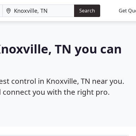
Search
Get Qu
Knoxville, TN you can
est control in Knoxville, TN near you.
l connect you with the right pro.