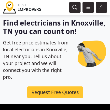
BEST
IMPROVERS
Find electricians in Knoxville,
TN you can count on!
Get free price estimates from
local electricians in Knoxville,
TN near you. Tell us about
your project and we will
connect you with the right
pro.
Request Free Quotes