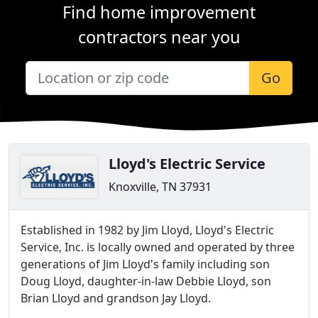
Find home improvement
contractors near you
Go
Lloyd's Electric Service
Knoxville, TN 37931
Established in 1982 by Jim Lloyd, Lloyd's Electric
Service, Inc. is locally owned and operated by three
generations of Jim Lloyd's family including son
Doug Lloyd, daughter-in-law Debbie Lloyd, son
Brian Lloyd and grandson Jay Lloyd.