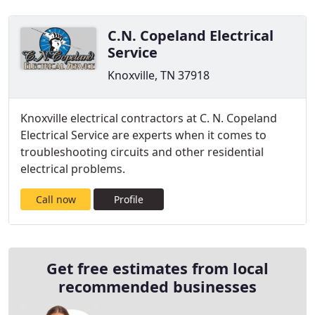
C.N. Copeland Electrical
Service
Knoxville, TN 37918
Knoxville electrical contractors at C. N. Copeland
Electrical Service are experts when it comes to
troubleshooting circuits and other residential
electrical problems.
Call now
Profile
Get free estimates from local
recommended businesses