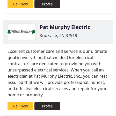
Call now
Profile
Pat Murphy Electric
Knoxville, TN 37919
Excellent customer care and service is our ultimate
goal in everything that we do. Our electrical
contractors are dedicated to providing you with
unsurpassed electrical services. When you call an
electrician at Pat Murphy Electric, Inc., you can rest
assured that we will provide professional, honest,
and effective electrical services and repair for your
home or property.
Call now
Profile