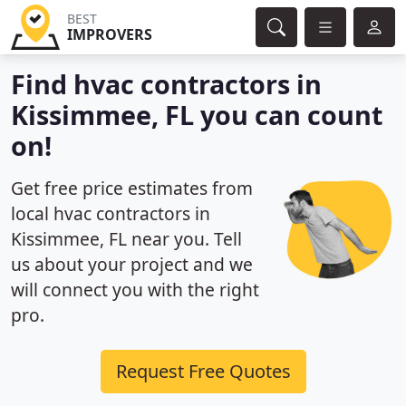
BEST
IMPROVERS
Find hvac contractors in
Kissimmee, FL you can count
on!
Get free price estimates from
local hvac contractors in
Kissimmee, FL near you. Tell
us about your project and we
will connect you with the right
pro.
Request Free Quotes