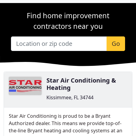
Find home improvement
contractors near you
Go
Star Air Conditioning &
Heating
Kissimmee, FL 34744
Star Air Conditioning is proud to be a Bryant
Authorized dealer. This means we provide top-of-
the-line Bryant heating and cooling systems at an