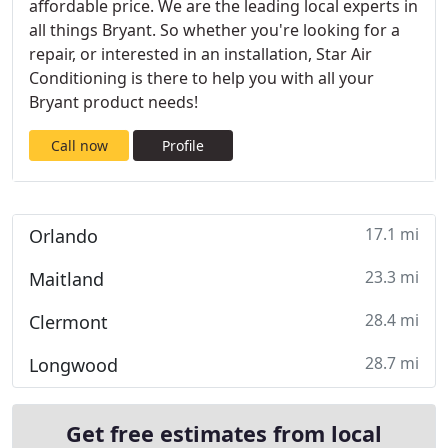
affordable price. We are the leading local experts in
all things Bryant. So whether you're looking for a
repair, or interested in an installation, Star Air
Conditioning is there to help you with all your
Bryant product needs!
Call now
Profile
17.1 mi
Orlando
23.3 mi
Maitland
28.4 mi
Clermont
28.7 mi
Longwood
Get free estimates from local