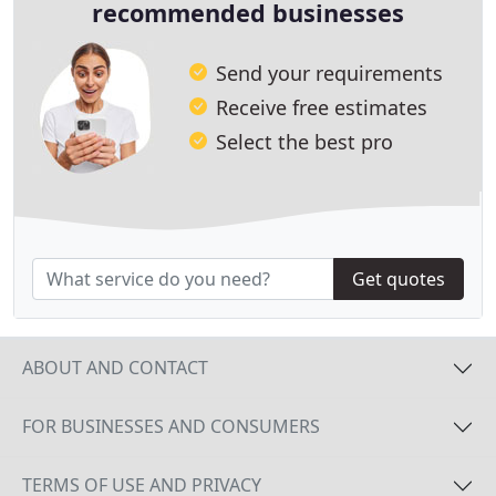
recommended businesses
Send your requirements
Receive free estimates
Select the best pro
Get quotes
ABOUT AND CONTACT
FOR BUSINESSES AND CONSUMERS
TERMS OF USE AND PRIVACY