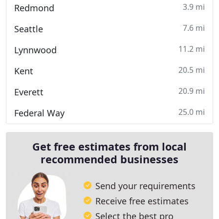
3.9 mi
Redmond
7.6 mi
Seattle
11.2 mi
Lynnwood
20.5 mi
Kent
20.9 mi
Everett
25.0 mi
Federal Way
Get free estimates from local
recommended businesses
Send your requirements
Receive free estimates
Select the best pro