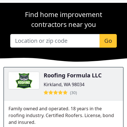
Find home improvement
contractors near you
Go
Roofing Formula LLC
Kirkland, WA 98034
(30)
Family owned and operated. 18 years in the
roofing industry. Certified Roofers. License, bond
and insured.