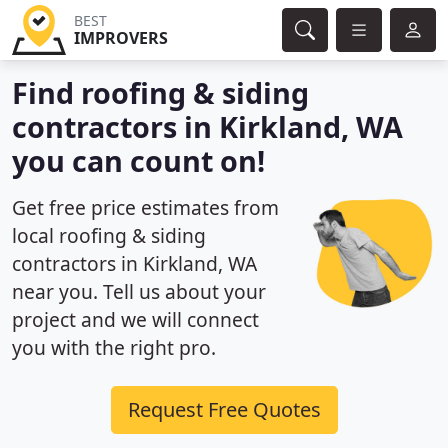
BEST
IMPROVERS
Find roofing & siding
contractors in Kirkland, WA
you can count on!
Get free price estimates from
local roofing & siding
contractors in Kirkland, WA
near you. Tell us about your
project and we will connect
you with the right pro.
Request Free Quotes