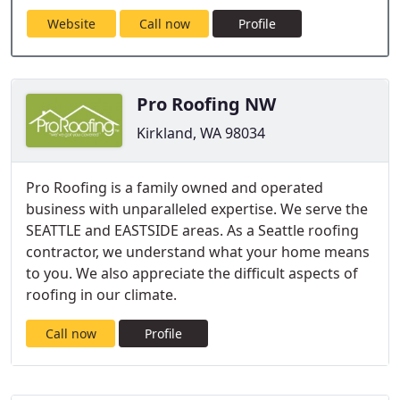
Website
Call now
Profile
Pro Roofing NW
Kirkland, WA 98034
Pro Roofing is a family owned and operated
business with unparalleled expertise. We serve the
SEATTLE and EASTSIDE areas. As a Seattle roofing
contractor, we understand what your home means
to you. We also appreciate the difficult aspects of
roofing in our climate.
Call now
Profile