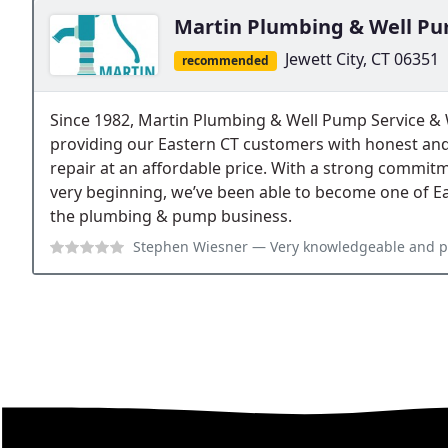
Martin Plumbing & Well Pu
Jewett City, CT 06351
recommended
Since 1982, Martin Plumbing & Well Pump Service &
providing our Eastern CT customers with honest an
repair at an affordable price. With a strong commit
very beginning, we’ve been able to become one of E
the plumbing & pump business.
Stephen Wiesner
— Very knowledgeable and pleasan