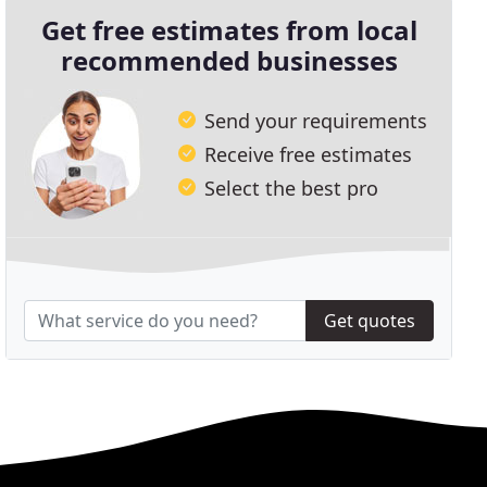
Get free estimates from local
recommended businesses
Send your requirements
Receive free estimates
Select the best pro
Get quotes