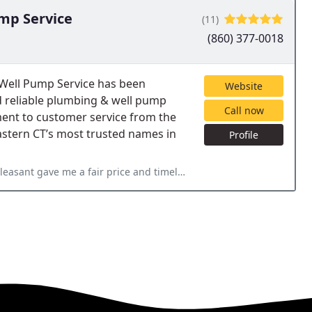
mp Service
(11)
(860) 377-0018
 Well Pump Service has been
Website
d reliable plumbing & well pump
Call now
ment to customer service from the
astern CT’s most trusted names in
Profile
t gave me a fair price and timely repair.