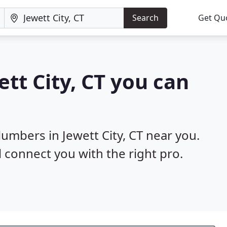
Search
Get Qu
tt City, CT you can
lumbers in Jewett City, CT near you.
l connect you with the right pro.