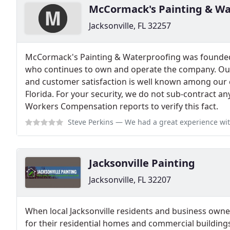
McCormack's Painting & Wa
Jacksonville, FL 32257
McCormack's Painting & Waterproofing was founde
who continues to own and operate the company. Our
and customer satisfaction is well known among our 
Florida. For your security, we do not sub-contract a
Workers Compensation reports to verify this fact.
Steve Perkins
— We had a great experience with McCormacks Painting. They
Jacksonville Painting
Jacksonville, FL 32207
When local Jacksonville residents and business owner
for their residential homes and commercial buildings