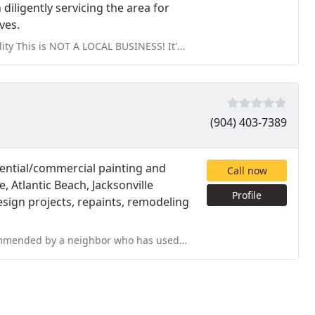
 diligently servicing the area for
ves.
 BUSINESS! It's a lead generation service and should not be listed
(904) 403-7389
dential/commercial painting and
Call now
e, Atlantic Beach, Jacksonville
Profile
esign projects, repaints, remodeling
 used his services repeatedly. Scott did a small job for us repairing