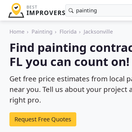
BEST
IMPROVERS
Home
Painting
Florida
Jacksonville
Find painting contrac
FL you can count on!
Get free price estimates from local pa
near you. Tell us about your project
right pro.
Request Free Quotes