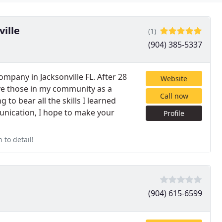
ville
(1)
(904) 385-5337
mpany in Jacksonville FL. After 28
Website
erve those in my community as a
Call now
to bear all the skills I learned
munication, I hope to make your
Profile
 to detail!
(904) 615-6599