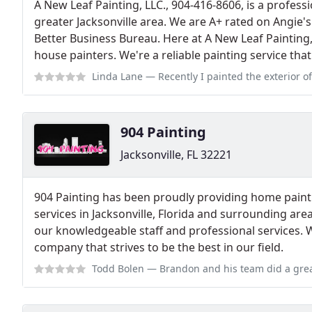
A New Leaf Painting, LLC., 904-416-8606, is a profes
greater Jacksonville area. We are A+ rated on Angie's
Better Business Bureau. Here at A New Leaf Painting,
house painters. We're a reliable painting service tha
Linda Lane
— Recently I painted the exterior of my 20 year old home. T
904 Painting
Jacksonville, FL 32221
904 Painting has been proudly providing home pain
services in Jacksonville, Florida and surrounding are
our knowledgeable staff and professional services. W
company that strives to be the best in our field.
Todd Bolen
— Brandon and his team did a great job on our home. Entire ex