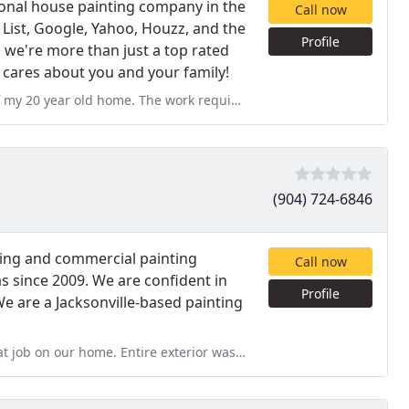
sional house painting company in the
Call now
 List, Google, Yahoo, Houzz, and the
Profile
 we're more than just a top rated
t cares about you and your family!
he work required an organization attentive to the prep as there
(904) 724-6846
ting and commercial painting
Call now
as since 2009. We are confident in
Profile
e are a Jacksonville-based painting
terior was done in two days. They took their time pressure washing