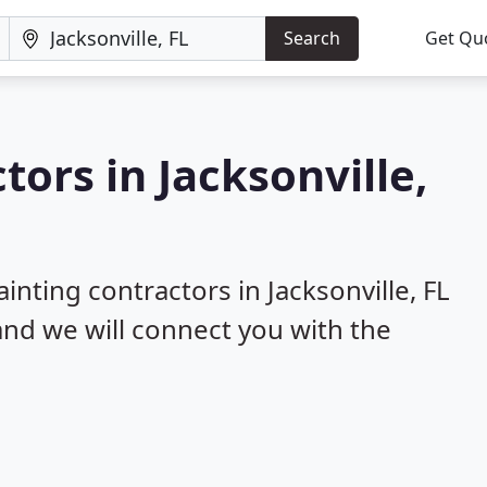
Search
Get Qu
tors in Jacksonville,
inting contractors in Jacksonville, FL
 and we will connect you with the