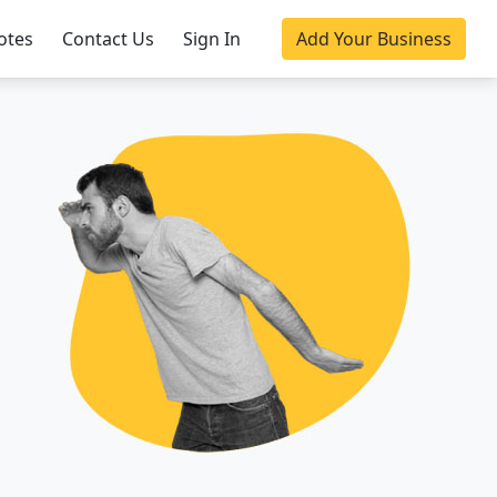
otes
Contact Us
Sign In
Add Your Business