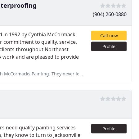
terproofing
(904) 260-0880
d in 1992 by Cynthia McCormack
Call now
 commitment to quality, service,
Profile
clients throughout Northeast
ny work and are pleased to provide
 never left us guessing and always did exactly what they said they
s need quality painting services
Profile
, they know to turn to Jacksonville