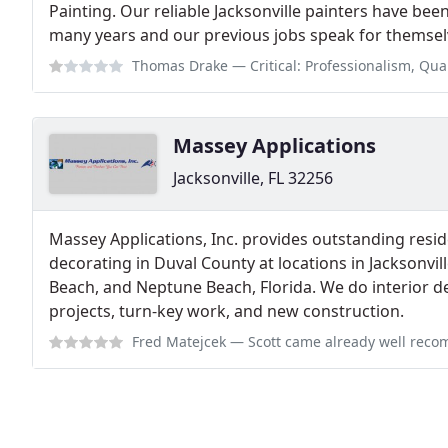
Painting. Our reliable Jacksonville painters have been
many years and our previous jobs speak for themsel
Thomas Drake
— Critical: Professionalism, Quality This is NOT A LOCAL
Massey Applications
Jacksonville, FL 32256
Massey Applications, Inc. provides outstanding resi
decorating in Duval County at locations in Jacksonvill
Beach, and Neptune Beach, Florida. We do interior d
projects, turn-key work, and new construction.
Fred Matejcek
— Scott came already well recommended by a neighbor who has