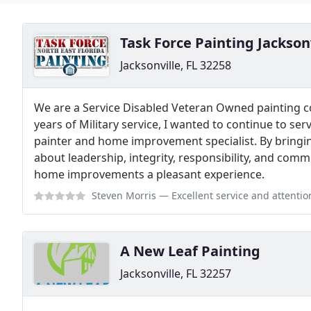
Task Force Painting Jackson
Jacksonville, FL 32258
We are a Service Disabled Veteran Owned painting co
years of Military service, I wanted to continue to s
painter and home improvement specialist. By bringing 
about leadership, integrity, responsibility, and com
home improvements a pleasant experience.
Steven Morris
— Excellent service and attention
A New Leaf Painting
Jacksonville, FL 32257