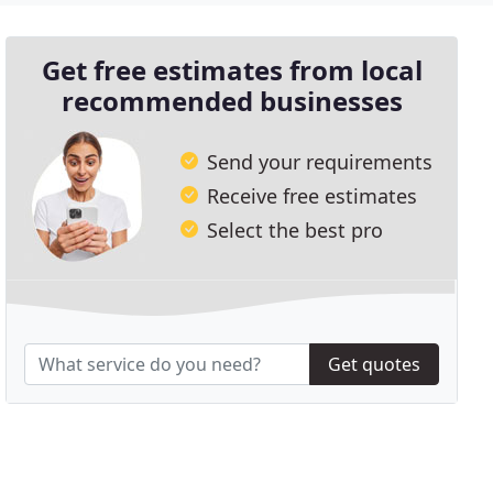
Get free estimates from local
recommended businesses
Send your requirements
Receive free estimates
Select the best pro
Get quotes