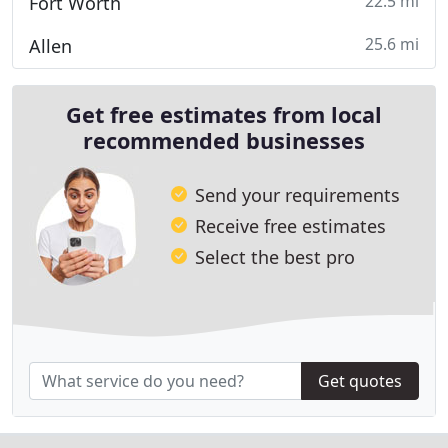
22.5 mi
Fort Worth
25.6 mi
Allen
Get free estimates from local
recommended businesses
Send your requirements
Receive free estimates
Select the best pro
Get quotes