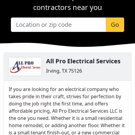
contractors near you
Go
All Pro Electrical Services
Irving, TX 75126
If you are looking for an electrical company who
takes pride in their craft, strives for perfection by
doing the job right the first time, and offers
affordable pricing, All Pro Electrical Services LLC is
the one you need. Whether it is a small residential
home remodel, or adding another floor. Whether it
is a small tenant finish-out, or a new commercial