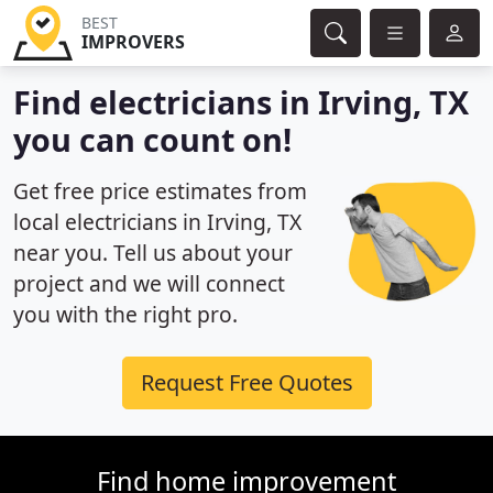
BEST
IMPROVERS
Find electricians in Irving, TX
you can count on!
Get free price estimates from
local electricians in Irving, TX
near you. Tell us about your
project and we will connect
you with the right pro.
Request Free Quotes
Find home improvement