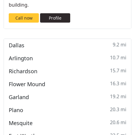
building.
Call now
Profile
9.2 mi
Dallas
10.7 mi
Arlington
15.7 mi
Richardson
16.3 mi
Flower Mound
19.2 mi
Garland
20.3 mi
Plano
20.6 mi
Mesquite