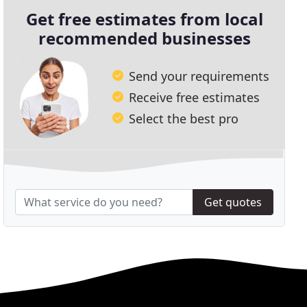
Get free estimates from local
recommended businesses
Send your requirements
Receive free estimates
Select the best pro
Get quotes