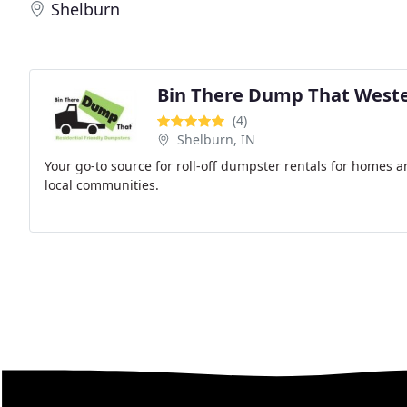
Shelburn
Bin There Dump That Weste
(4)
Shelburn, IN
Your go-to source for roll-off dumpster rentals for homes a
local communities.