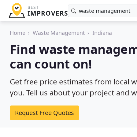
BEST
IMPROVERS
Home
Waste Management
Indiana
Find waste manageme
can count on!
Get free price estimates from local
you. Tell us about your project and w
Request Free Quotes