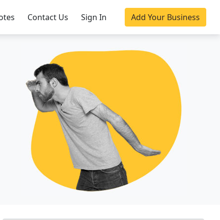
otes
Contact Us
Sign In
Add Your Business