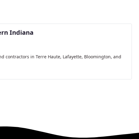
rn Indiana
nd contractors in Terre Haute, Lafayette, Bloomington, and