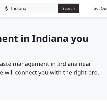
Search
Get Qu
nt in Indiana you
 waste management in Indiana near
e will connect you with the right pro.