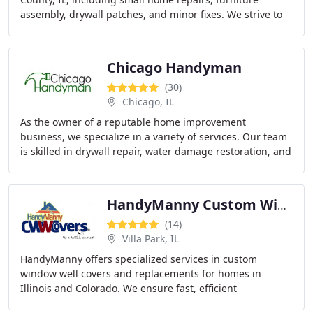
assembly, drywall patches, and minor fixes. We strive to
provide affordable, fast, and friendly local
Chicago Handyman
(30)
Chicago, IL
As the owner of a reputable home improvement
business, we specialize in a variety of services. Our team
is skilled in drywall repair, water damage restoration, and
flooring repairs. We can also transform
HandyManny Custom Window Well Covers
(14)
Villa Park, IL
HandyManny offers specialized services in custom
window well covers and replacements for homes in
Illinois and Colorado. We ensure fast, efficient
installations and provide free onsite estimates. Our