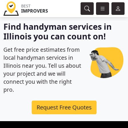
BEST
IMPROVERS
Find handyman services in
Illinois you can count on!
Get free price estimates from
local handyman services in
Illinois near you. Tell us about
your project and we will
connect you with the right
pro.
Request Free Quotes