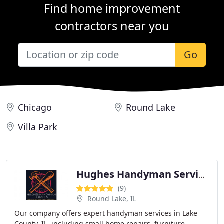
Find home improvement
contractors near you
Go
Chicago
Round Lake
Villa Park
Hughes Handyman Services
(9)
Round Lake, IL
Our company offers expert handyman services in Lake
County, IL, including small home repairs, furniture