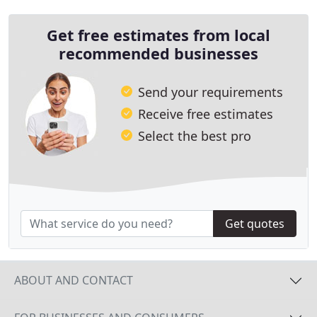
comprehensive
Get free estimates from local
recommended businesses
Send your requirements
Receive free estimates
Select the best pro
Get quotes
ABOUT AND CONTACT