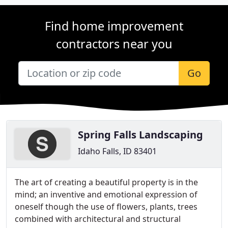
Find home improvement
contractors near you
Go
Spring Falls Landscaping
Idaho Falls, ID 83401
The art of creating a beautiful property is in the
mind; an inventive and emotional expression of
oneself though the use of flowers, plants, trees
combined with architectural and structural