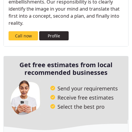
embellishments. Our responsibility is to clearly
identify the image in your mind and translate that
first into a concept, second a plan, and finally into
reality.
Call now
Profile
Get free estimates from local
recommended businesses
Send your requirements
Receive free estimates
Select the best pro