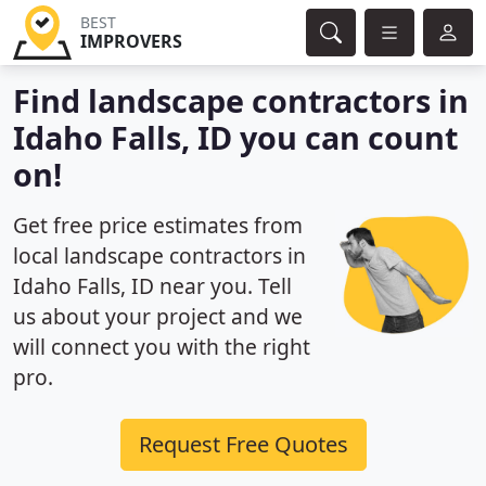
BEST
IMPROVERS
Find landscape contractors in
Idaho Falls, ID you can count
on!
Get free price estimates from
local landscape contractors in
Idaho Falls, ID near you. Tell
us about your project and we
will connect you with the right
pro.
Request Free Quotes