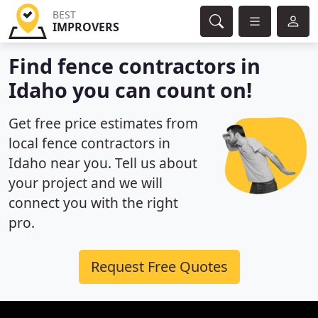
BEST
IMPROVERS
Find fence contractors in
Idaho you can count on!
Get free price estimates from
local fence contractors in
Idaho near you. Tell us about
your project and we will
connect you with the right
pro.
Request Free Quotes