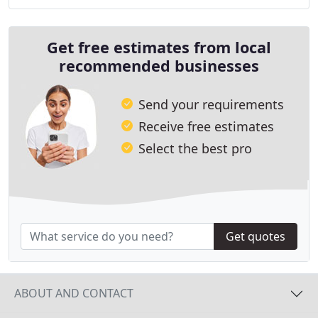
but we specialize in all fence types including
Get free estimates from local
recommended businesses
Send your requirements
Receive free estimates
Select the best pro
Get quotes
ABOUT AND CONTACT