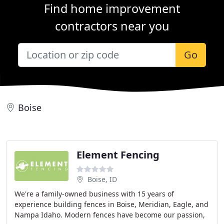
Find home improvement
contractors near you
Go
Boise
Element Fencing
Boise, ID
We're a family-owned business with 15 years of
experience building fences in Boise, Meridian, Eagle, and
Nampa Idaho. Modern fences have become our passion,