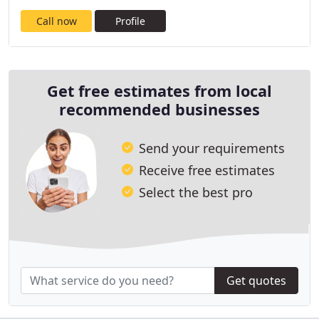
Call now
Profile
Get free estimates from local
recommended businesses
Send your requirements
Receive free estimates
Select the best pro
Get quotes