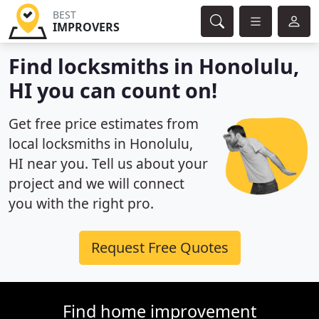
BEST
IMPROVERS
Find locksmiths in Honolulu,
HI you can count on!
Get free price estimates from
local locksmiths in Honolulu,
HI near you. Tell us about your
project and we will connect
you with the right pro.
Request Free Quotes
Find home improvement