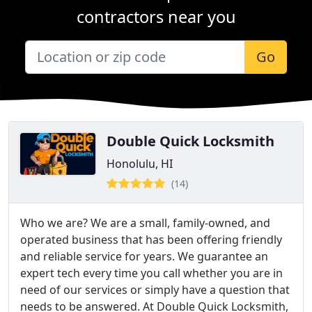
contractors near you
Go
Double Quick Locksmith
Honolulu, HI
(14)
Who we are? We are a small, family-owned, and
operated business that has been offering friendly
and reliable service for years. We guarantee an
expert tech every time you call whether you are in
need of our services or simply have a question that
needs to be answered. At Double Quick Locksmith,