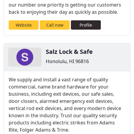
our number one priority is getting our customers
back to enjoying their day as quickly as possible.
Website
Call now
Profile
Salz Lock & Safe
Honolulu, HI 96816
We supply and install a vast range of quality
commercial, name brand hardware for your
business, including exit devices, our safe sales,
door closers, alarmed emergency exit devices,
vertical rod exit devices, and every modern device
known in the industry. Trust our quality security
products including electric strikes from Adams
Rite, Folger Adams & Trine.