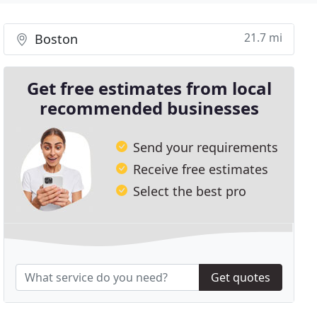
21.7 mi
Boston
Get free estimates from local
recommended businesses
Send your requirements
Receive free estimates
Select the best pro
Get quotes