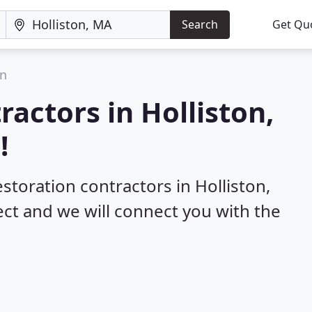
Search
Get Qu
on
ractors in Holliston,
!
estoration contractors in Holliston,
ect and we will connect you with the