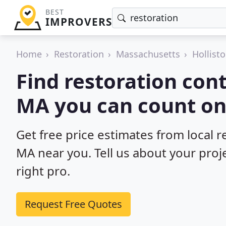
BEST
IMPROVERS
Home
Restoration
Massachusetts
Hollist
Find restoration cont
MA you can count on
Get free price estimates from local r
MA near you. Tell us about your proj
right pro.
Request Free Quotes