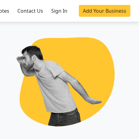
otes
Contact Us
Sign In
Add Your Business