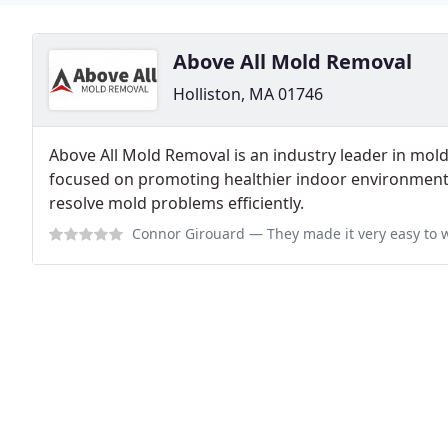
Above All Mold Removal
Holliston, MA 01746
Above All Mold Removal is an industry leader in mo
focused on promoting healthier indoor environments
resolve mold problems efficiently.
Connor Girouard
— They made it very easy to wo