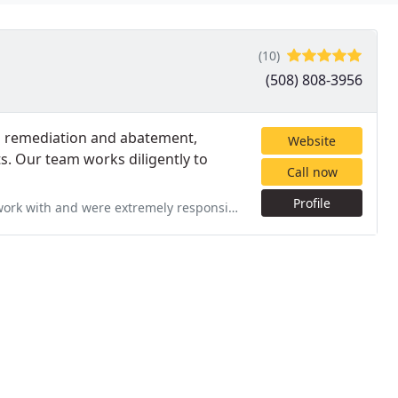
(10)
(508) 808-3956
ld remediation and abatement,
Website
. Our team works diligently to
Call now
Profile
rk with and were extremely responsive!