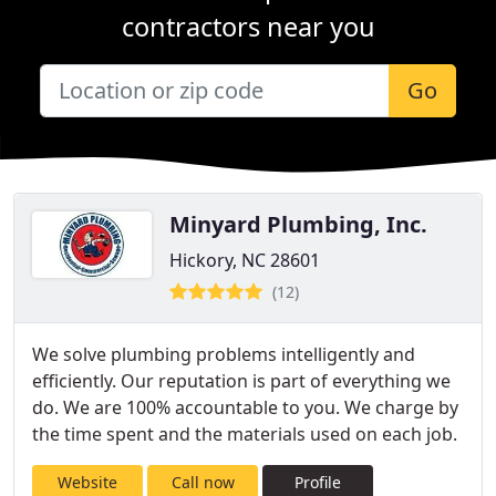
contractors near you
Go
Minyard Plumbing, Inc.
Hickory, NC 28601
(12)
We solve plumbing problems intelligently and
efficiently. Our reputation is part of everything we
do. We are 100% accountable to you. We charge by
the time spent and the materials used on each job.
Website
Call now
Profile