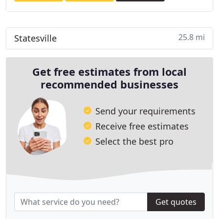
25.8 mi
Statesville
Get free estimates from local
recommended businesses
Send your requirements
Receive free estimates
Select the best pro
Get quotes