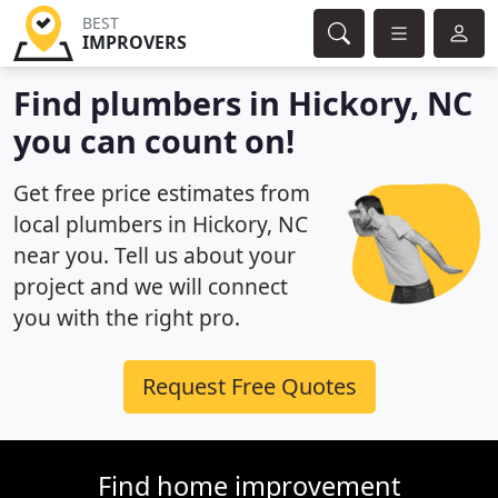
BEST
IMPROVERS
Find plumbers in Hickory, NC
you can count on!
Get free price estimates from
local plumbers in Hickory, NC
near you. Tell us about your
project and we will connect
you with the right pro.
Request Free Quotes
Find home improvement