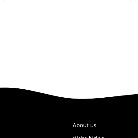
About us