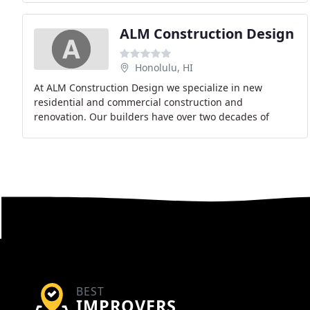
ALM Construction Design
Honolulu, HI
At ALM Construction Design we specialize in new
residential and commercial construction and
renovation. Our builders have over two decades of
experience in the industry have the knowledge and
skills to
BEST
IMPROVERS