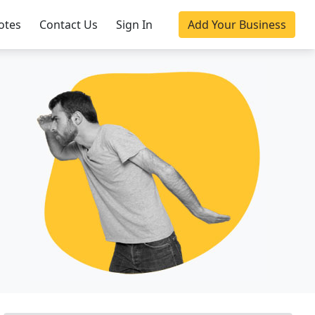
otes
Contact Us
Sign In
Add Your Business