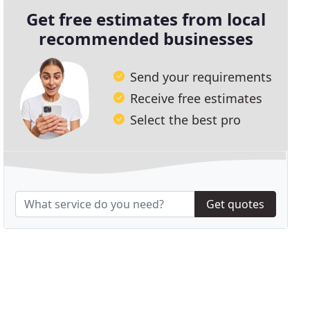
Get free estimates from local
recommended businesses
Send your requirements
Receive free estimates
Select the best pro
Get quotes