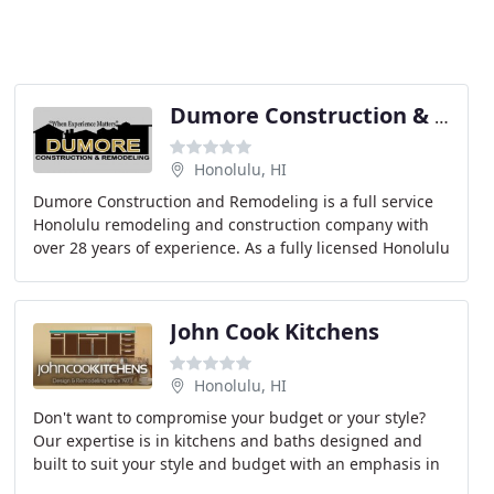
Dumore Construction & Remodeling
Honolulu, HI
Dumore Construction and Remodeling is a full service
Honolulu remodeling and construction company with
over 28 years of experience. As a fully licensed Honolulu
general contractor, we are knowledgeable
John Cook Kitchens
Honolulu, HI
Don't want to compromise your budget or your style?
Our expertise is in kitchens and baths designed and
built to suit your style and budget with an emphasis in
total remodeling. We specialize in projects