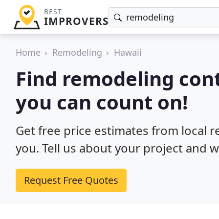
BEST
IMPROVERS
Home
Remodeling
Hawaii
Find remodeling cont
you can count on!
Get free price estimates from local 
you. Tell us about your project and w
Request Free Quotes