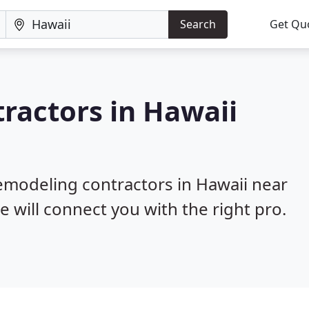
Search
Get Qu
ractors in Hawaii
remodeling contractors in Hawaii near
e will connect you with the right pro.