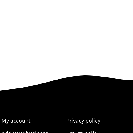
My account
Privacy policy