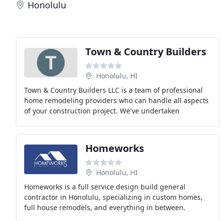
Honolulu
Town & Country Builders
Honolulu, HI
Town & Country Builders LLC is a team of professional
home remodeling providers who can handle all aspects
of your construction project. We've undertaken
countless jobs over the years, with successful
Homeworks
Honolulu, HI
Homeworks is a full service design build general
contractor in Honolulu, specializing in custom homes,
full house remodels, and everything in between.
Whether you're starting from scratch or enhancing