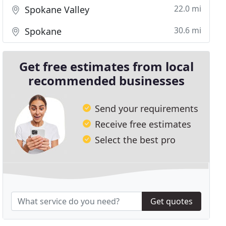
22.0 mi
Spokane Valley
30.6 mi
Spokane
Get free estimates from local
recommended businesses
Send your requirements
Receive free estimates
Select the best pro
Get quotes