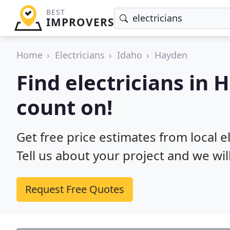
BEST
IMPROVERS
Home
Electricians
Idaho
Hayden
Find electricians in 
count on!
Get free price estimates from local e
Tell us about your project and we wil
Request Free Quotes