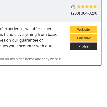
(7)
(208) 304-8290
of experience, we offer expert
Website
ians handle everything from basic
Call now
lves on our guarantee of
issues you encounter with our
Profile
hey were knowledgeable and made me very comfortable. They got it