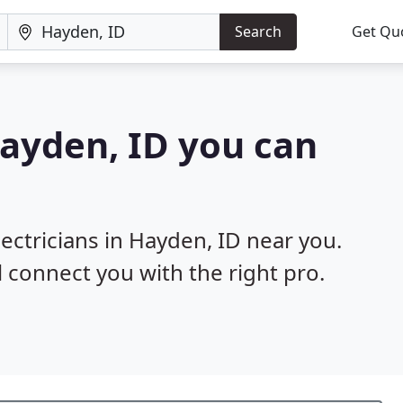
Search
Get Qu
Hayden, ID you can
lectricians in Hayden, ID near you.
l connect you with the right pro.