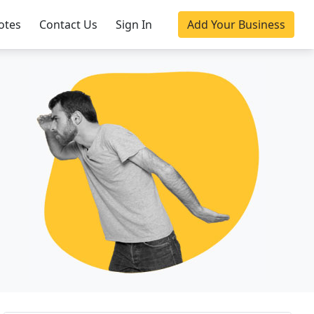
otes
Contact Us
Sign In
Add Your Business