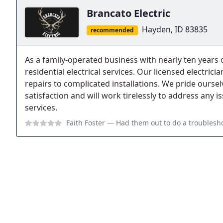
Brancato Electric
Hayden, ID 83835
recommended
As a family-operated business with nearly ten years 
residential electrical services. Our licensed electric
repairs to complicated installations. We pride ourse
satisfaction and will work tirelessly to address any 
services.
Faith Foster
— Had them out to do a troubleshoot on my older home and t