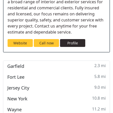
a broad range of interior and exterior services for
residential and commercial clients. Fully insured
and licensed, our focus remains on delivering
superior quality, safety, and customer service with
every project. Contact us anytime for your free
estimate and dependable service.
Website
Call now
Profile
2.3 mi
Garfield
5.8 mi
Fort Lee
9.0 mi
Jersey City
10.8 mi
New York
11.2 mi
Wayne