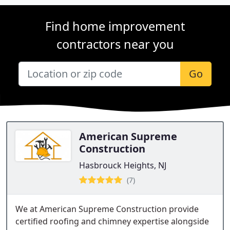
Find home improvement
contractors near you
Go
American Supreme
Construction
Hasbrouck Heights, NJ
(7)
We at American Supreme Construction provide
certified roofing and chimney expertise alongside