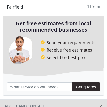
11.9 mi
Fairfield
Get free estimates from local
recommended businesses
Send your requirements
Receive free estimates
Select the best pro
Get quotes
ABOUT AND CONTACT