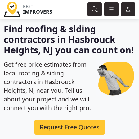
BEST
IMPROVERS
Find roofing & siding
contractors in Hasbrouck
Heights, NJ you can count on!
Get free price estimates from
local roofing & siding
contractors in Hasbrouck
Heights, NJ near you. Tell us
about your project and we will
connect you with the right pro.
Request Free Quotes