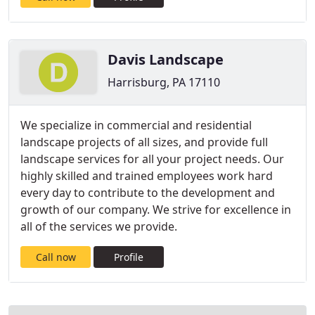
Davis Landscape
Harrisburg, PA 17110
We specialize in commercial and residential
landscape projects of all sizes, and provide full
landscape services for all your project needs. Our
highly skilled and trained employees work hard
every day to contribute to the development and
growth of our company. We strive for excellence in
all of the services we provide.
Call now
Profile