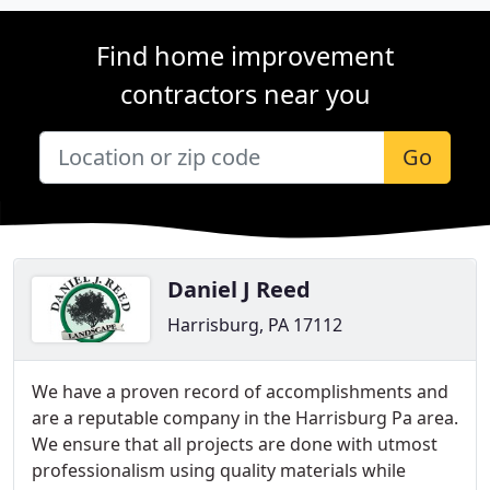
Find home improvement
contractors near you
Go
Daniel J Reed
Harrisburg, PA 17112
We have a proven record of accomplishments and
are a reputable company in the Harrisburg Pa area.
We ensure that all projects are done with utmost
professionalism using quality materials while