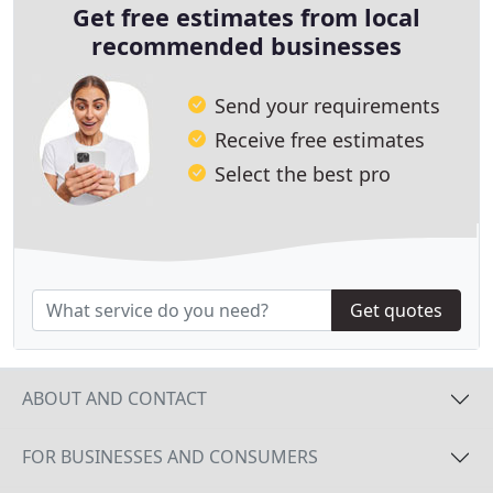
Get free estimates from local
recommended businesses
Send your requirements
Receive free estimates
Select the best pro
Get quotes
ABOUT AND CONTACT
FOR BUSINESSES AND CONSUMERS