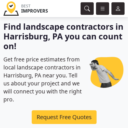
BEST
IMPROVERS
Find landscape contractors in
Harrisburg, PA you can count
on!
Get free price estimates from
local landscape contractors in
Harrisburg, PA near you. Tell
us about your project and we
will connect you with the right
pro.
Request Free Quotes