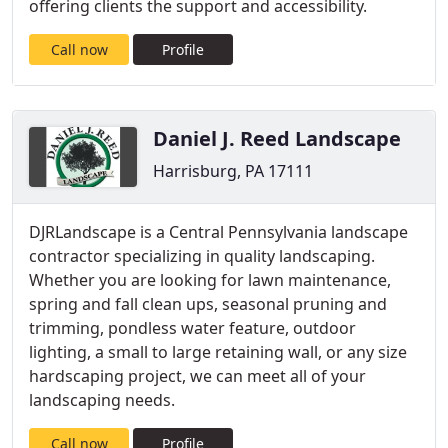
offering clients the support and accessibility.
Call now
Profile
Daniel J. Reed Landscape
Harrisburg, PA 17111
DJRLandscape is a Central Pennsylvania landscape
contractor specializing in quality landscaping.
Whether you are looking for lawn maintenance,
spring and fall clean ups, seasonal pruning and
trimming, pondless water feature, outdoor
lighting, a small to large retaining wall, or any size
hardscaping project, we can meet all of your
landscaping needs.
Call now
Profile