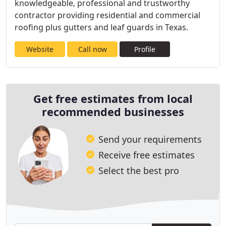
knowledgeable, professional and trustworthy
contractor providing residential and commercial
roofing plus gutters and leaf guards in Texas.
Website
Call now
Profile
Get free estimates from local
recommended businesses
Send your requirements
Receive free estimates
Select the best pro