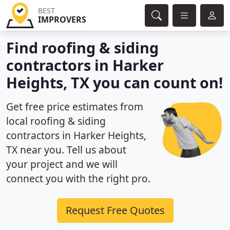
BEST
IMPROVERS
Find roofing & siding
contractors in Harker
Heights, TX you can count on!
Get free price estimates from
local roofing & siding
contractors in Harker Heights,
TX near you. Tell us about
your project and we will
connect you with the right pro.
Request Free Quotes