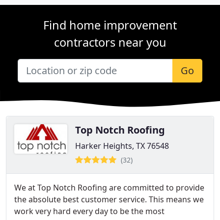
Find home improvement
contractors near you
Go
Top Notch Roofing
Harker Heights, TX 76548
(32)
We at Top Notch Roofing are committed to provide
the absolute best customer service. This means we
work very hard every day to be the most