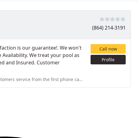
(864) 214-3191
action is our guarantee!. We won't
Call now
Availability. We treat your pool as
Profile
nded and Insured. Customer
 phone call and all the way through. Thank You and if we do decide