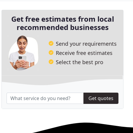
Get free estimates from local
recommended businesses
Send your requirements
Receive free estimates
Select the best pro
Get quotes