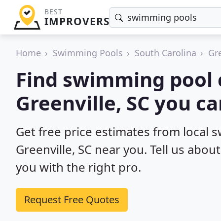
BEST
IMPROVERS
Home
Swimming Pools
South Carolina
Gre
Find swimming pool 
Greenville, SC you ca
Get free price estimates from local 
Greenville, SC near you. Tell us abou
you with the right pro.
Request Free Quotes