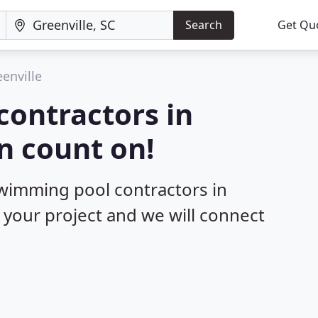
Search
Get Qu
enville
contractors in
n count on!
swimming pool contractors in
t your project and we will connect