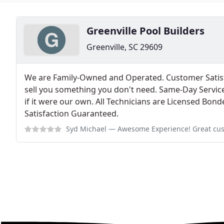
Greenville Pool Builders
Greenville, SC 29609
We are Family-Owned and Operated. Customer Satisf
sell you something you don't need. Same-Day Service 
if it were our own. All Technicians are Licensed Bo
Satisfaction Guaranteed.
Syd Michael
— Awesome Experience! Great customers service from the first