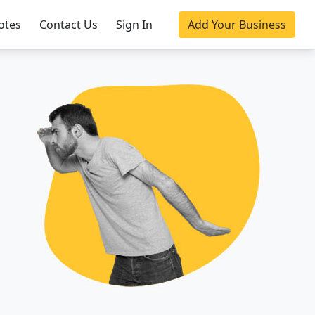
otes
Contact Us
Sign In
Add Your Business