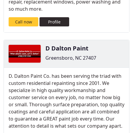
repair, replacement windows, power washing and
so much more.
Call now
Profile
D Dalton Paint
Greensboro, NC 27407
D. Dalton Paint Co. has been serving the triad with
custom residential repainting since 2001. We
specialize in high quality workmanship and
customer service on every job, no matter how big
or small. Thorough surface preparation, top quality
coatings and careful application are all combined
to guarantee a GREAT paint job every time. Our
attention to detail is what sets our company apart.