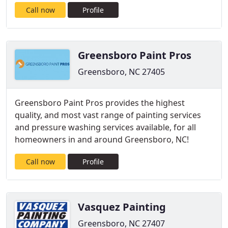
Call now
Profile
Greensboro Paint Pros
Greensboro, NC 27405
Greensboro Paint Pros provides the highest
quality, and most vast range of painting services
and pressure washing services available, for all
homeowners in and around Greensboro, NC!
Call now
Profile
Vasquez Painting
Greensboro, NC 27407