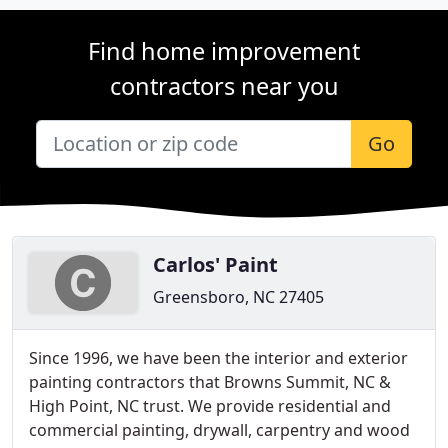
Find home improvement
contractors near you
Go
Carlos' Paint
Greensboro, NC 27405
Since 1996, we have been the interior and exterior
painting contractors that Browns Summit, NC &
High Point, NC trust. We provide residential and
commercial painting, drywall, carpentry and wood