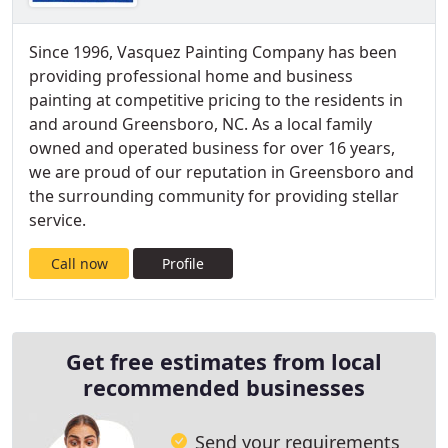
Since 1996, Vasquez Painting Company has been
providing professional home and business
painting at competitive pricing to the residents in
and around Greensboro, NC. As a local family
owned and operated business for over 16 years,
we are proud of our reputation in Greensboro and
the surrounding community for providing stellar
service.
Call now
Profile
Get free estimates from local
recommended businesses
Send your requirements