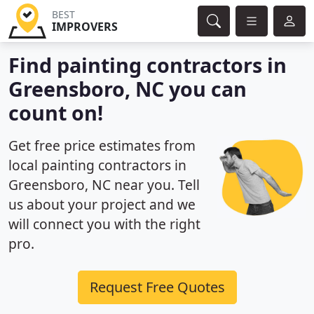
BEST
IMPROVERS
Find painting contractors in
Greensboro, NC you can
count on!
Get free price estimates from
local painting contractors in
Greensboro, NC near you. Tell
us about your project and we
will connect you with the right
pro.
Request Free Quotes