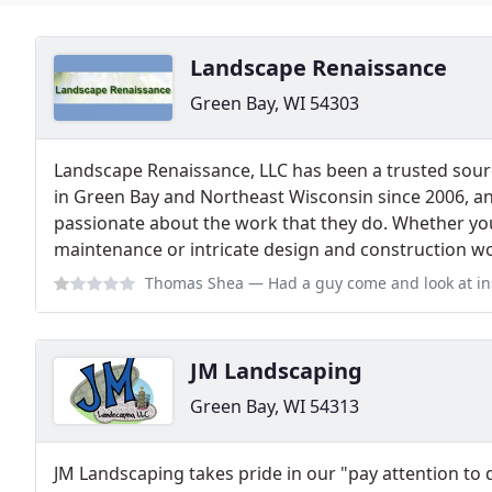
Landscape Renaissance
Green Bay, WI 54303
Landscape Renaissance, LLC has been a trusted sou
in Green Bay and Northeast Wisconsin since 2006, an
passionate about the work that they do. Whether yo
maintenance or intricate design and construction wor
Thomas Shea
— Had a guy come and look at installing yard and landscaping 
JM Landscaping
Green Bay, WI 54313
JM Landscaping takes pride in our "pay attention to 