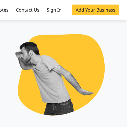
otes
Contact Us
Sign In
Add Your Business