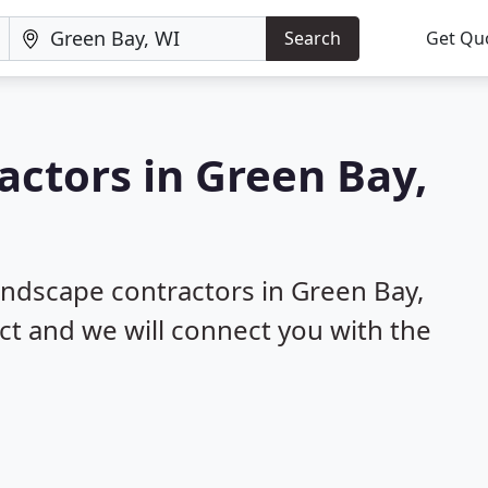
Search
Get Qu
actors in Green Bay,
!
landscape contractors in Green Bay,
ect and we will connect you with the