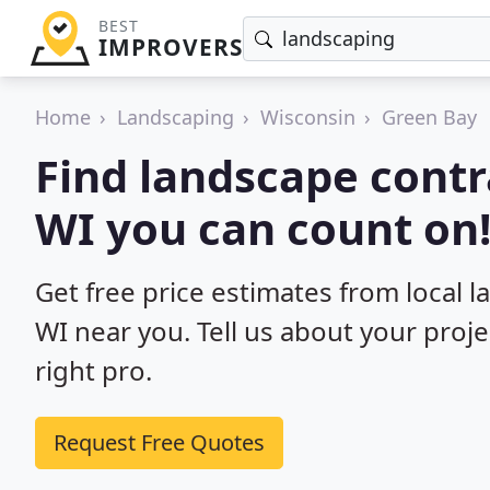
BEST
IMPROVERS
Home
Landscaping
Wisconsin
Green Bay
Find landscape contr
WI you can count on
Get free price estimates from local 
WI near you. Tell us about your proj
right pro.
Request Free Quotes