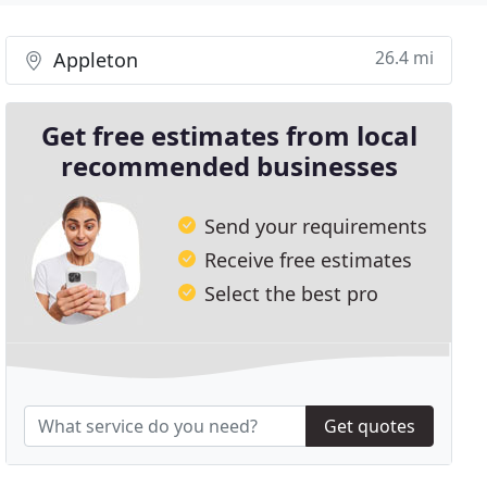
26.4 mi
Appleton
Get free estimates from local
recommended businesses
Send your requirements
Receive free estimates
Select the best pro
Get quotes