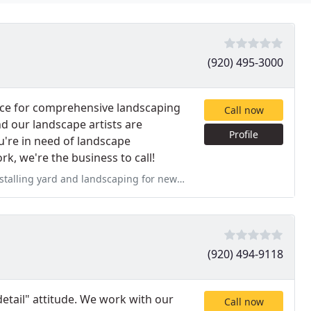
(920) 495-3000
rce for comprehensive landscaping
Call now
d our landscape artists are
Profile
u're in need of landscape
k, we're the business to call!
for new construction. Did not hear a thing from Landscape Renaissance
(920) 494-9118
detail" attitude. We work with our
Call now