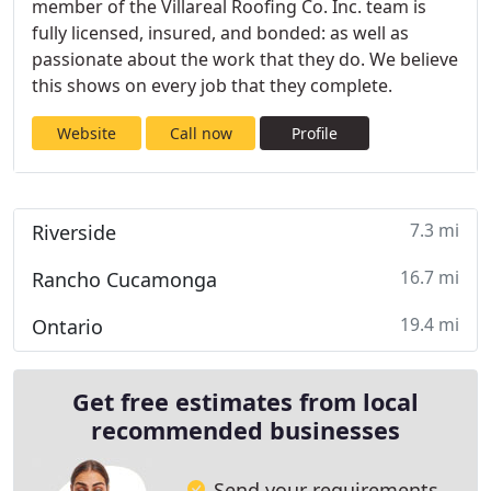
member of the Villareal Roofing Co. Inc. team is
fully licensed, insured, and bonded: as well as
passionate about the work that they do. We believe
this shows on every job that they complete.
Website
Call now
Profile
7.3 mi
Riverside
16.7 mi
Rancho Cucamonga
19.4 mi
Ontario
Get free estimates from local
recommended businesses
Send your requirements