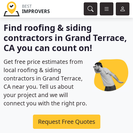
BEST
IMPROVERS
Find roofing & siding
contractors in Grand Terrace,
CA you can count on!
Get free price estimates from
local roofing & siding
contractors in Grand Terrace,
CA near you. Tell us about
your project and we will
connect you with the right pro.
Request Free Quotes