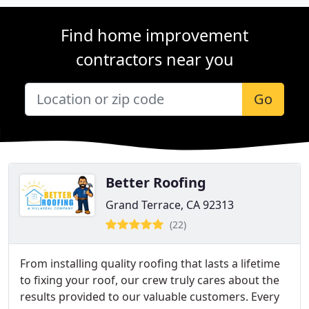
Find home improvement
contractors near you
Go
Better Roofing
Grand Terrace, CA 92313
(22)
From installing quality roofing that lasts a lifetime
to fixing your roof, our crew truly cares about the
results provided to our valuable customers. Every