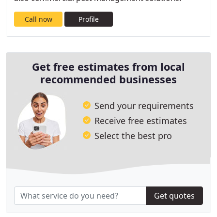
Call now
Profile
Get free estimates from local
recommended businesses
Send your requirements
Receive free estimates
Select the best pro
Get quotes