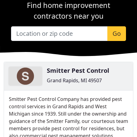
Find home improvement
contractors near you
Go
Smitter Pest Control
Grand Rapids, MI 49507
Smitter Pest Control Company has provided pest
control services in Grand Rapids and West
Michigan since 1939. Still under the ownership and
guidance of the Smitter Family, our courteous team
members provide pest control for residences, but
also commercial pest management solutions.