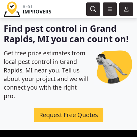
BEST
IMPROVERS
Find pest control in Grand
Rapids, MI you can count on!
Get free price estimates from
local pest control in Grand
Rapids, MI near you. Tell us
about your project and we will
connect you with the right
pro.
Request Free Quotes