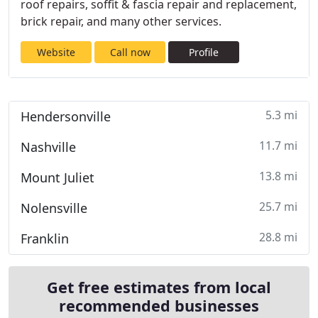
roof repairs, soffit & fascia repair and replacement,
brick repair, and many other services.
Website
Call now
Profile
5.3 mi
Hendersonville
11.7 mi
Nashville
13.8 mi
Mount Juliet
25.7 mi
Nolensville
28.8 mi
Franklin
Get free estimates from local
recommended businesses