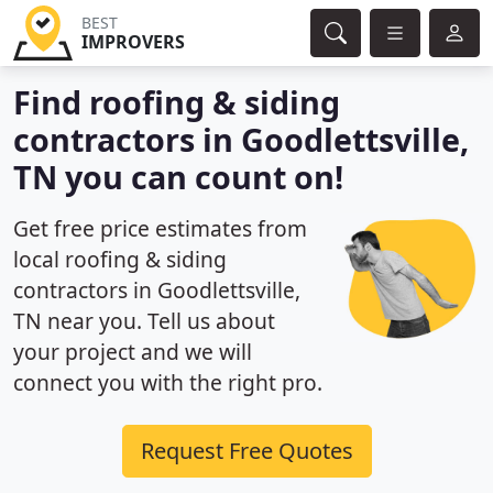
BEST
IMPROVERS
Find roofing & siding
contractors in Goodlettsville,
TN you can count on!
Get free price estimates from
local roofing & siding
contractors in Goodlettsville,
TN near you. Tell us about
your project and we will
connect you with the right pro.
Request Free Quotes