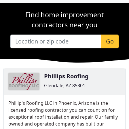
Find home improvement
contractors near you
Go
Phillips Roofing
Glendale, AZ 85301
Phillip's Roofing LLC in Phoenix, Arizona is the
licensed roofing contractor you can count on for
exceptional roof installation and repair. Our family
owned and operated company has built our