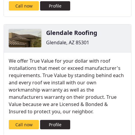
Call now
Profile
Glendale Roofing
Glendale, AZ 85301
We offer True Value for your dollar with roof
installations that meet or exceed manufacturer's
requirements. True Value by standing behind each
and every roof we install with our own
workmanship warranty as well as the
manufacturers warranty on their product. True
Value because we are Licensed & Bonded &
Insured to protect you, our neighbor.
Call now
Profile