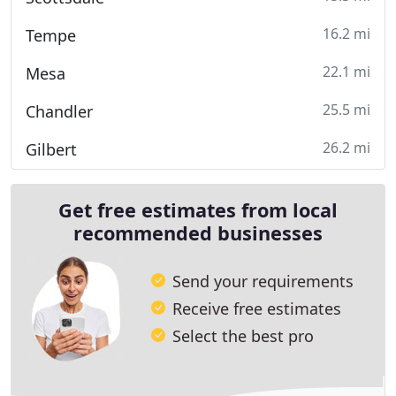
16.2 mi
Tempe
22.1 mi
Mesa
25.5 mi
Chandler
26.2 mi
Gilbert
Get free estimates from local
recommended businesses
Send your requirements
Receive free estimates
Select the best pro