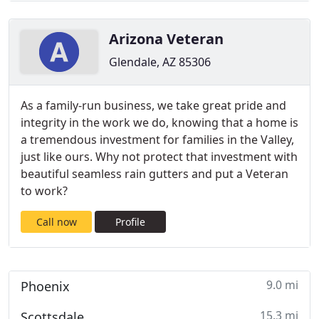
Arizona Veteran
Glendale, AZ 85306
As a family-run business, we take great pride and
integrity in the work we do, knowing that a home is
a tremendous investment for families in the Valley,
just like ours. Why not protect that investment with
beautiful seamless rain gutters and put a Veteran
to work?
Call now
Profile
9.0 mi
Phoenix
15.3 mi
Scottsdale