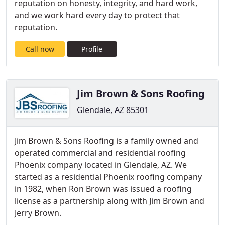
reputation on honesty, integrity, and hard work,
and we work hard every day to protect that
reputation.
Call now
Profile
Jim Brown & Sons Roofing
Glendale, AZ 85301
Jim Brown & Sons Roofing is a family owned and
operated commercial and residential roofing
Phoenix company located in Glendale, AZ. We
started as a residential Phoenix roofing company
in 1982, when Ron Brown was issued a roofing
license as a partnership along with Jim Brown and
Jerry Brown.