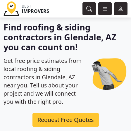
BEST
IMPROVERS
Find roofing & siding
contractors in Glendale, AZ
you can count on!
Get free price estimates from
local roofing & siding
contractors in Glendale, AZ
near you. Tell us about your
project and we will connect
you with the right pro.
Request Free Quotes