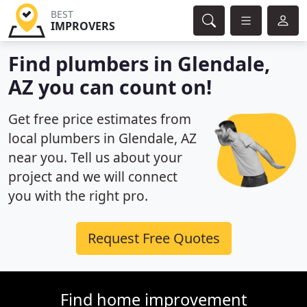
BEST
IMPROVERS
Find plumbers in Glendale,
AZ you can count on!
Get free price estimates from
local plumbers in Glendale, AZ
near you. Tell us about your
project and we will connect
you with the right pro.
Request Free Quotes
Find home improvement