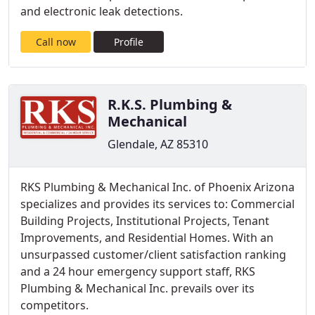
and electronic leak detections.
Call now
Profile
R.K.S. Plumbing &
Mechanical
Glendale, AZ 85310
RKS Plumbing & Mechanical Inc. of Phoenix Arizona
specializes and provides its services to: Commercial
Building Projects, Institutional Projects, Tenant
Improvements, and Residential Homes. With an
unsurpassed customer/client satisfaction ranking
and a 24 hour emergency support staff, RKS
Plumbing & Mechanical Inc. prevails over its
competitors.