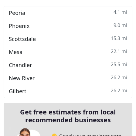
4.1 mi
Peoria
9.0 mi
Phoenix
15.3 mi
Scottsdale
22.1 mi
Mesa
25.5 mi
Chandler
26.2 mi
New River
26.2 mi
Gilbert
Get free estimates from local
recommended businesses