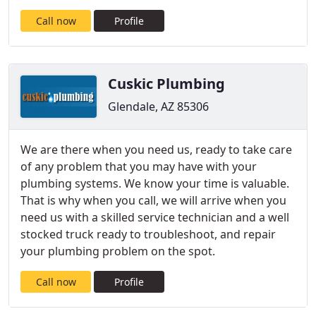
Call now
Profile
Cuskic Plumbing
Glendale, AZ 85306
We are there when you need us, ready to take care
of any problem that you may have with your
plumbing systems. We know your time is valuable.
That is why when you call, we will arrive when you
need us with a skilled service technician and a well
stocked truck ready to troubleshoot, and repair
your plumbing problem on the spot.
Call now
Profile