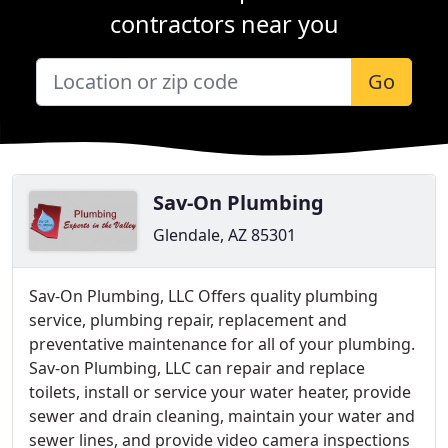
contractors near you
Go
Sav-On Plumbing
Glendale, AZ 85301
Sav-On Plumbing, LLC Offers quality plumbing
service, plumbing repair, replacement and
preventative maintenance for all of your plumbing.
Sav-on Plumbing, LLC can repair and replace
toilets, install or service your water heater, provide
sewer and drain cleaning, maintain your water and
sewer lines, and provide video camera inspections