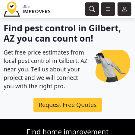
BEST
IMPROVERS
Find pest control in Gilbert,
AZ you can count on!
Get free price estimates from
local pest control in Gilbert, AZ
near you. Tell us about your
project and we will connect
you with the right pro.
Request Free Quotes
Find home improvement