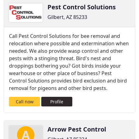
Pest Control Solutions
Gilbert, AZ 85233
Call Pest Control Solutions for bee removal and
relocation where possible and extermination when
needed. We also provide wasp control and other
pests with a stinging threat. Bird's nest and
droppings bothering you? Got birds inside your
wearhouse or other place of business? Pest
Control Solutions provides bird exclusion and bird
removal for pigeons and other bird pests.
Call now
Profile
Arrow Pest Control