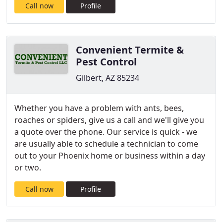
Call now
Profile
Convenient Termite &
Pest Control
Gilbert, AZ 85234
Whether you have a problem with ants, bees,
roaches or spiders, give us a call and we'll give you
a quote over the phone. Our service is quick - we
are usually able to schedule a technician to come
out to your Phoenix home or business within a day
or two.
Call now
Profile