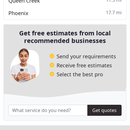
11.5 mi
Queen Creek
17.7 mi
Phoenix
Get free estimates from local
recommended businesses
Send your requirements
Receive free estimates
Select the best pro
Get quotes