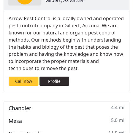
Gilbert, AZ 85234
Arrow Pest Control is a locally owned and operated
pest control company in Gilbert, Arizona. We are
known for our natural and organic pest control
methods. Our methods begin with understanding
the habits and biology of the pest that poses the
problem and having the knowledge and know how
to incorporate the proper materials and
techniques to remove the pest.
Call now
Profile
4.4 mi
Chandler
5.0 mi
Mesa