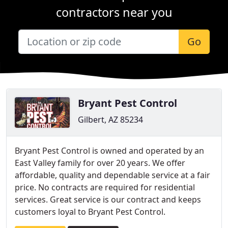
contractors near you
Go
Bryant Pest Control
Gilbert, AZ 85234
Bryant Pest Control is owned and operated by an
East Valley family for over 20 years. We offer
affordable, quality and dependable service at a fair
price. No contracts are required for residential
services. Great service is our contract and keeps
customers loyal to Bryant Pest Control.