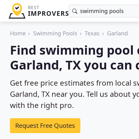
BEST
IMPROVERS
Home
Swimming Pools
Texas
Garland
Find swimming pool 
Garland, TX you can 
Get free price estimates from local 
Garland, TX near you. Tell us about 
with the right pro.
Request Free Quotes