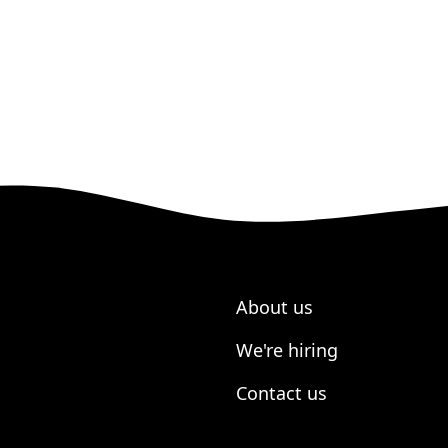
About us
We're hiring
Contact us