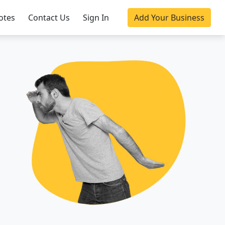
otes
Contact Us
Sign In
Add Your Business