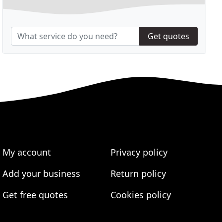
Get quotes
My account
Privacy policy
Add your business
Return policy
Get free quotes
Cookies policy