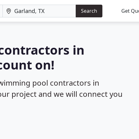
Search
Get Qu
contractors in
count on!
swimming pool contractors in
your project and we will connect you