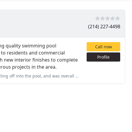
(214) 227-4498
ing quality swimming pool
Call now
s to residents and commercial
Profile
th new interior finishes to complete
ous projects in the area.
 and was overall in very poor condition. Juan came out the day