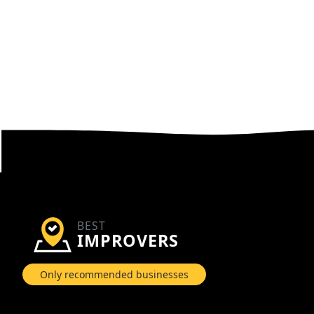
BEST
IMPROVERS
Only recommended businesses