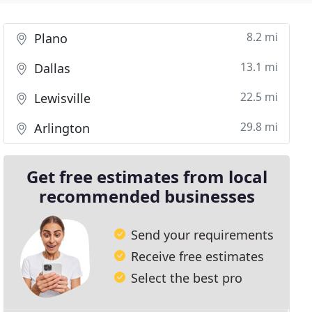
8.2 mi
Plano
13.1 mi
Dallas
22.5 mi
Lewisville
29.8 mi
Arlington
Get free estimates from local
recommended businesses
Send your requirements
Receive free estimates
Select the best pro