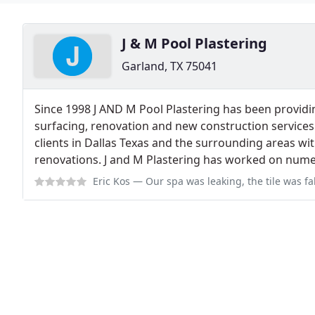
J & M Pool Plastering
Garland, TX 75041
Since 1998 J AND M Pool Plastering has been provid
surfacing, renovation and new construction service
clients in Dallas Texas and the surrounding areas wi
renovations. J and M Plastering has worked on numer
Eric Kos
— Our spa was leaking, the tile was falling off into the pool,