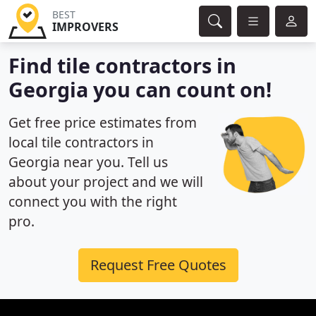
BEST
IMPROVERS
Find tile contractors in
Georgia you can count on!
Get free price estimates from
local tile contractors in
Georgia near you. Tell us
about your project and we will
connect you with the right
pro.
Request Free Quotes