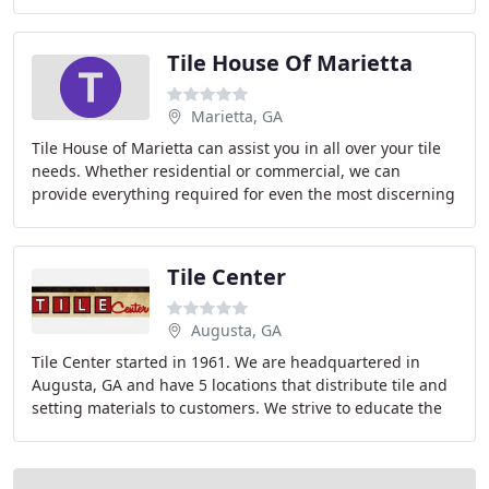
make their homes stand out. We are constantly
Tile House Of Marietta
Marietta, GA
Tile House of Marietta can assist you in all over your tile
needs. Whether residential or commercial, we can
provide everything required for even the most discerning
customer. Our customers include professional
Tile Center
Augusta, GA
Tile Center started in 1961. We are headquartered in
Augusta, GA and have 5 locations that distribute tile and
setting materials to customers. We strive to educate the
customer as well as their installer