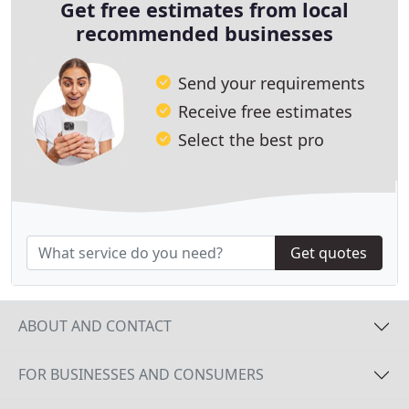
Get free estimates from local
recommended businesses
Send your requirements
Receive free estimates
Select the best pro
Get quotes
ABOUT AND CONTACT
FOR BUSINESSES AND CONSUMERS