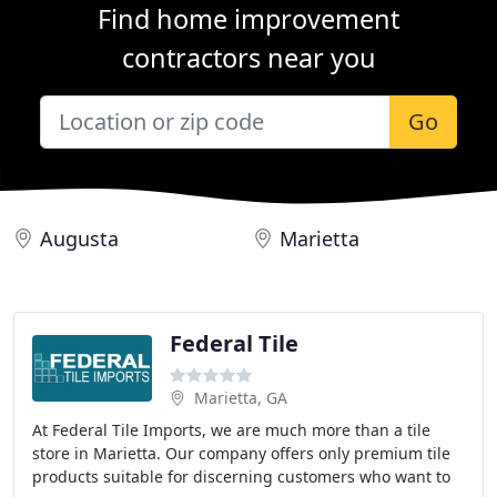
Find home improvement
contractors near you
Go
Augusta
Marietta
Federal Tile
Marietta, GA
At Federal Tile Imports, we are much more than a tile
store in Marietta. Our company offers only premium tile
products suitable for discerning customers who want to