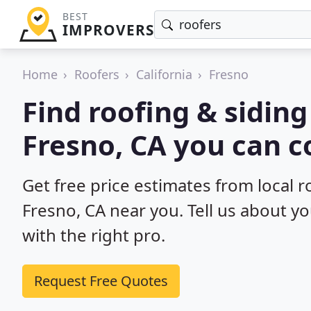
BEST
IMPROVERS
Home
Roofers
California
Fresno
Find roofing & siding
Fresno, CA you can c
Get free price estimates from local r
Fresno, CA near you. Tell us about y
with the right pro.
Request Free Quotes