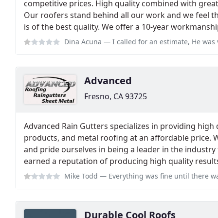
competitive prices. High quality combined with grea
Our roofers stand behind all our work and we feel t
is of the best quality. We offer a 10-year workmansh
Dina Acuna
— I called for an estimate, He was very RELUCTANT in answeri
Advanced
Fresno, CA 93725
Advanced Rain Gutters specializes in providing high q
products, and metal roofing at an affordable price. 
and pride ourselves in being a leader in the industry
earned a reputation of producing high quality result
Mike Todd
— Everything was fine until there was an issue with the raingu
Durable Cool Roofs