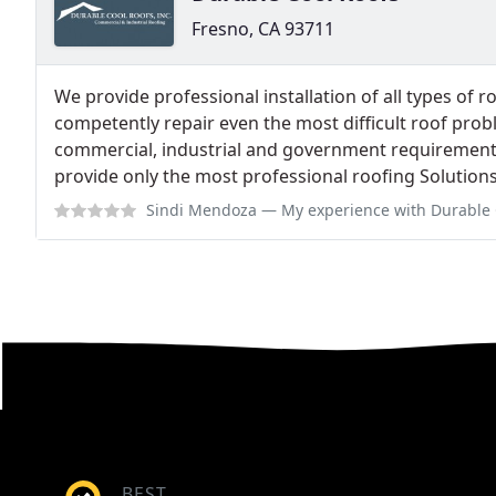
Fresno, CA 93711
We provide professional installation of all types of 
competently repair even the most difficult roof probl
commercial, industrial and government requirements 
provide only the most professional roofing Solutions
Sindi Mendoza
— My experience with Durable Cool Roofs was great, they
BEST