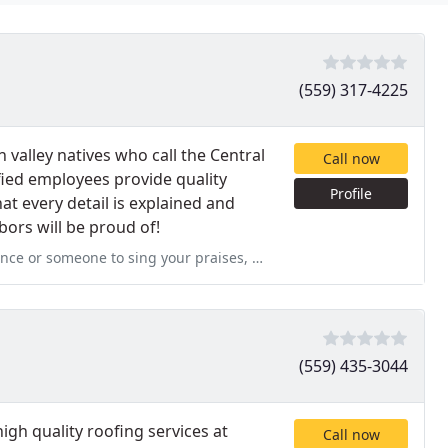
(559) 317-4225
alley natives who call the Central
Call now
ified employees provide quality
Profile
t every detail is explained and
bors will be proud of!
our praises, please don't hesitate to let me know. I'm your
(559) 435-3044
igh quality roofing services at
Call now