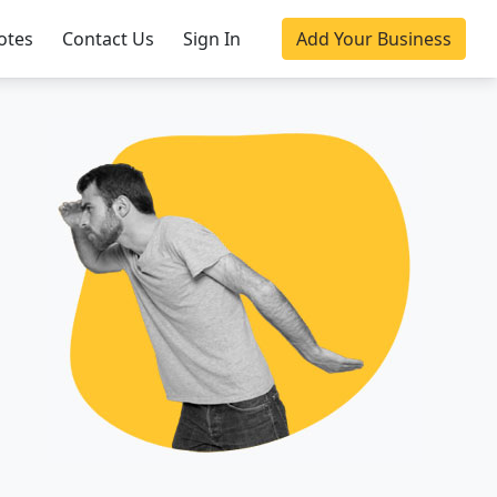
otes
Contact Us
Sign In
Add Your Business