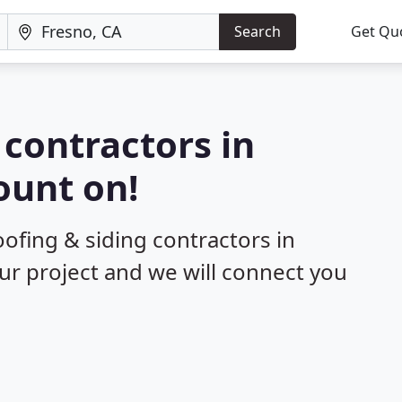
Search
Get Qu
 contractors in
ount on!
oofing & siding contractors in
our project and we will connect you