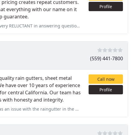
t pricing creates repeat customers.
Profile
hat everything with our name on it
ip guarantee.
ng questions and taking the estimate (quote). 3 weeks to come out
(559) 441-7800
uality rain gutters, sheet metal
Call now
We have over 10 years of experience
Profile
 for central California. Our team has
s with honesty and integrity.
tter in the back yard. They did a very shoddy job of rectifying