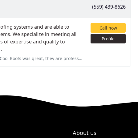
(559) 439-8626
roofing systems and are able to
Call now
ems. We specialize in meeting all
Profile
of expertise and quality to
.
 are professionals. I'm really great full for their work on my roof
About us