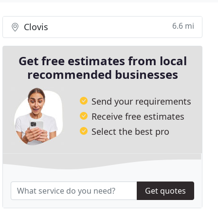
6.6 mi
Clovis
Get free estimates from local
recommended businesses
Send your requirements
Receive free estimates
Select the best pro
Get quotes