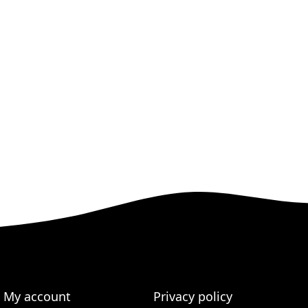
My account
Privacy policy