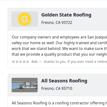
Golden State Roofing
Fresno, CA 93722
Our company owners and employees are San Joaquin v
valley our home as well. Our highly trained and cert
work that we stand behind. We want to make sure tha
that we provide a quality product that you our neigh
Bob
— .thanks to you. If you ever need a reference or someone to sing y
All Seasons Roofing
Fresno, CA 93710
All Seasons Roofing is a roofing contractor offering h